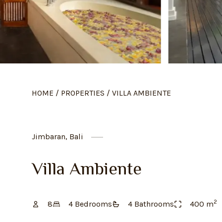
HOME
/
PROPERTIES
/
VILLA AMBIENTE
Jimbaran, Bali
Villa Ambiente
2
8
4
Bedroom
s
4
Bathroom
s
400
m