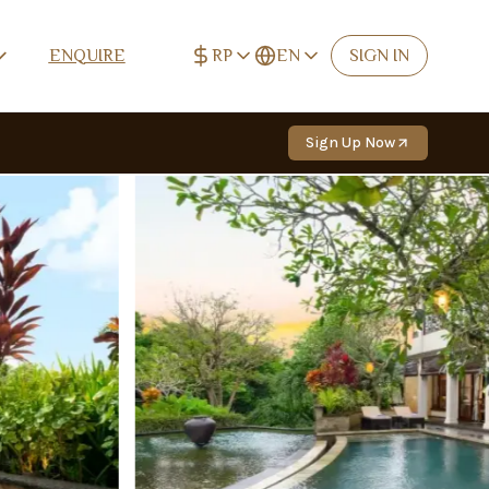
RP
EN
ENQUIRE
SIGN IN
IDR (Rp)
English
Rp
EN
Sign Up Now
USD ($)
Deutsch
$
DE
EUR (€)
Español
€
ES
CNY (¥)
中文 (简体)
¥
ZH-CN
TWD (NT$)
中文 (繁體)
NT$
ZH-TW
RUB (₽)
Русский
₽
RU
Français
FR