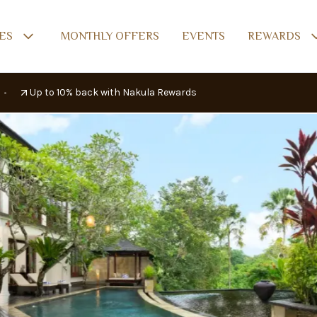
AILABILITY
REVIEWS
LOCATION
ES
MONTHLY OFFERS
EVENTS
REWARDS
•
Up to 10% back with Nakula Rewards