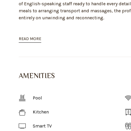
of English-speaking staff ready to handle every detail
meals to arranging transport and massages, the profe
entirely on unwinding and reconnecting.
READ MORE
AMENITIES
Pool
Kitchen
Smart TV