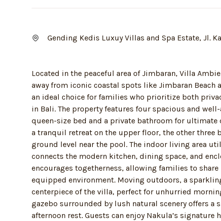
Gending Kedis Luxuy Villas and Spa Estate, Jl. 
Located in the peaceful area of Jimbaran, Villa Ambi
away from iconic coastal spots like Jimbaran Beach a
an ideal choice for families who prioritize both priv
in Bali. The property features four spacious and wel
queen-size bed and a private bathroom for ultimate
a tranquil retreat on the upper floor, the other thre
ground level near the pool. The indoor living area ut
connects the modern kitchen, dining space, and encl
encourages togetherness, allowing families to share m
equipped environment. Moving outdoors, a sparklin
centerpiece of the villa, perfect for unhurried morni
gazebo surrounded by lush natural scenery offers a 
afternoon rest. Guests can enjoy Nakula’s signature 