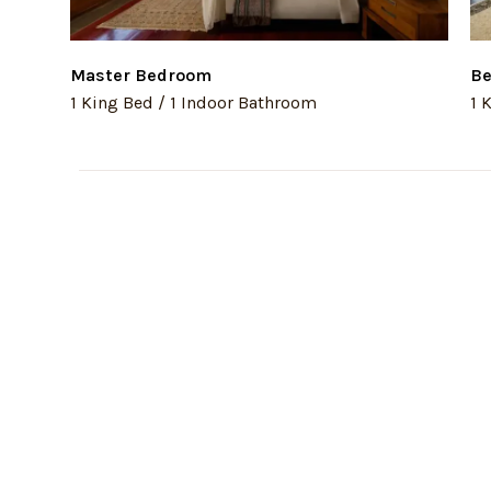
Master Bedroom
Be
1 King Bed / 1 Indoor Bathroom
1 