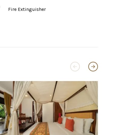
Fire Extinguisher