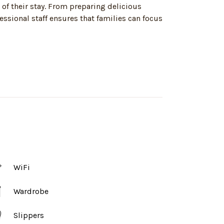
 of their stay. From preparing delicious
ssional staff ensures that families can focus
WiFi
Wardrobe
Slippers