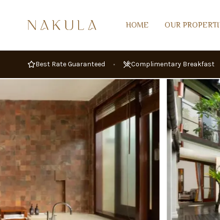
GALLERY
OVERVIEW
AMENITIES
AV
HOME
OUR PROPERTI
Best Rate Guaranteed
•
Complimentary Breakfast