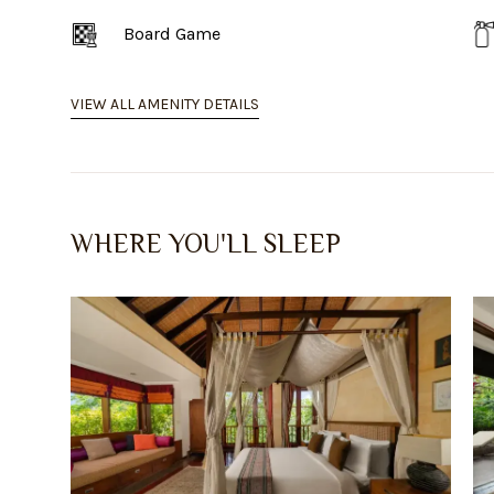
Board Game
VIEW ALL AMENITY DETAILS
WHERE YOU'LL SLEEP