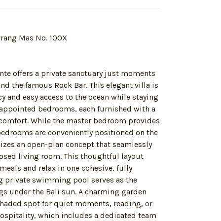
Karang Mas No. 100X
ente offers a private sanctuary just moments
nd the famous Rock Bar. This elegant villa is
acy and easy access to the ocean while staying
l-appointed bedrooms, each furnished with a
 comfort. While the master bedroom provides
e bedrooms are conveniently positioned on the
ilizes an open-plan concept that seamlessly
osed living room. This thoughtful layout
eals and relax in one cohesive, fully
g private swimming pool serves as the
ngs under the Bali sun. A charming garden
shaded spot for quiet moments, reading, or
hospitality, which includes a dedicated team