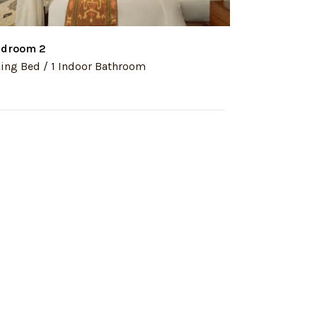
droom 2
Bedroom 3
King Bed / 1 Indoor Bathroom
1 King Bed / 