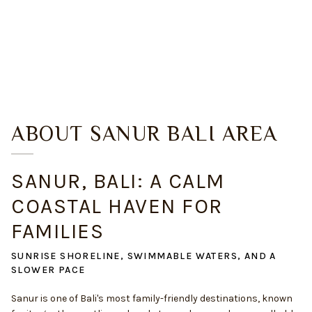
ABOUT
SANUR BALI
AREA
SANUR, BALI: A CALM
COASTAL HAVEN FOR
FAMILIES
SUNRISE SHORELINE, SWIMMABLE WATERS, AND A
SLOWER PACE
Sanur is one of Bali's most family-friendly destinations, known