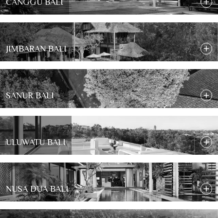
CANGGU BALI
JIMBARAN BALI
SANUR BALI
ULUWATU BALI
NUSA DUA BALI