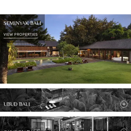
SEMINYAK BALI
VIEW PROPERTIES
UBUD BALI