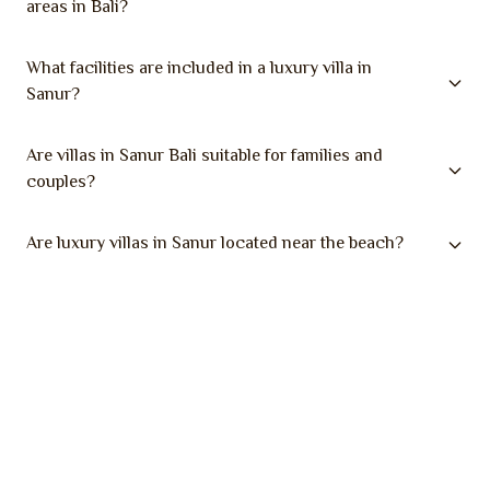
areas in Bali?
What facilities are included in a luxury villa in
Sanur?
Are villas in Sanur Bali suitable for families and
couples?
Are luxury villas in Sanur located near the beach?