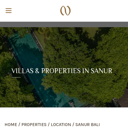
VILLAS & PROPERTIES IN SANUR
HOME
/
PROPERTIES
/
LOCATION
/
SANUR BALI