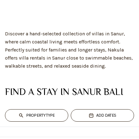
Discover a hand-selected collection of villas in Sanur,
where calm coastal living meets effortless comfort.
Perfectly suited for families and longer stays, Nakula
offers villa rentals in Sanur close to swimmable beaches,
walkable streets, and relaxed seaside dining.
FIND A STAY IN SANUR BALI
PROPERTY TYPE
ADD DATES