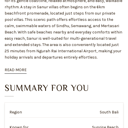
for its gentle coastline, relaxed atmosphere, and easy, walkable
rhythm. A stay in Sanur villas often begins on the 6km
beachfront promenade, located just steps from our private
pool villas. This scenic path offers effortless access to the
calm, swimmable waters of Sindhu, Semawang, and Mertasari
Beach. With safe beaches nearby and everyday comforts within
easy reach, Sanur is well-suited for multi-generational travel
and extended stays. The area is also conveniently located just
25 minutes from Ngurah Rai International Airport, making your
holiday arrivals and departures entirely effortless.
READ MORE
SUMMARY FOR YOU
Region
South Bali
Known for
Sunrise Beach