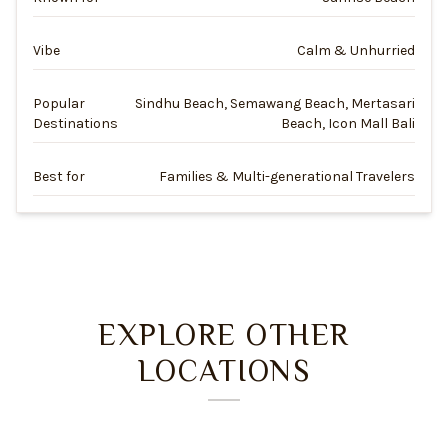
Vibe
Calm & Unhurried
Popular
Sindhu Beach, Semawang Beach, Mertasari
Destinations
Beach, Icon Mall Bali
Best for
Families & Multi-generational Travelers
EXPLORE OTHER
LOCATIONS