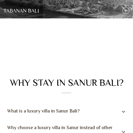
TABANAN BALI
WHY STAY IN SANUR BALI?
What is a luxury villa in Sanur Bali?
Why choose a luxury villa in Sanur instead of other