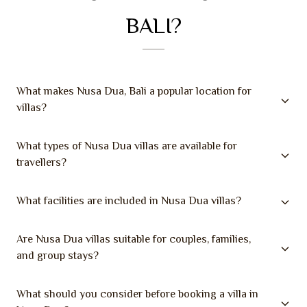
BALI?
What makes Nusa Dua, Bali a popular location for
villas?
What types of Nusa Dua villas are available for
travellers?
What facilities are included in Nusa Dua villas?
Are Nusa Dua villas suitable for couples, families,
and group stays?
What should you consider before booking a villa in