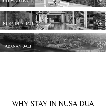
ULUWATU BALI
NUSA DUA BALI
TABANAN BALI
WHY STAY IN NUSA DUA