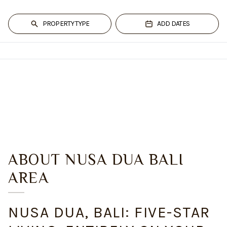
PROPERTY TYPE
ADD DATES
ABOUT
NUSA DUA BALI
AREA
NUSA DUA, BALI: FIVE-STAR