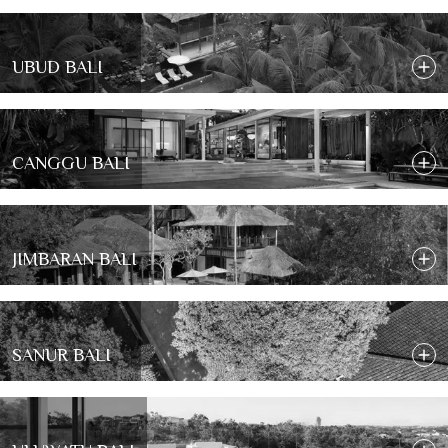
UBUD BALI
CANGGU BALI
JIMBARAN BALI
SANUR BALI