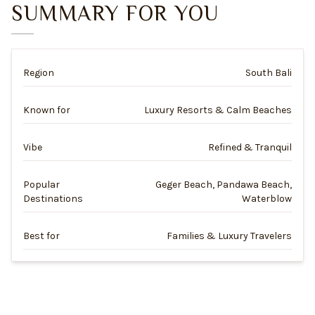
SUMMARY FOR YOU
Region
South Bali
Known for
Luxury Resorts & Calm Beaches
Vibe
Refined & Tranquil
Popular
Geger Beach, Pandawa Beach,
Destinations
Waterblow
Best for
Families & Luxury Travelers