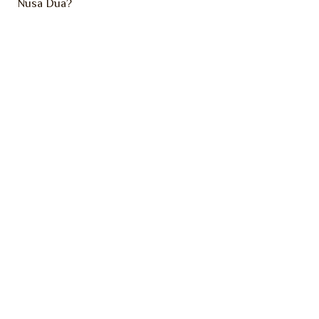
Nusa Dua?