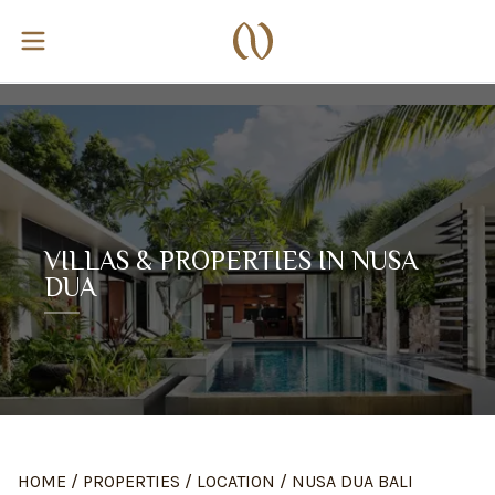
VILLAS & PROPERTIES IN NUSA
DUA
HOME
/
PROPERTIES
/
LOCATION
/
NUSA DUA BALI