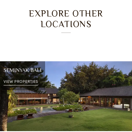
EXPLORE OTHER
LOCATIONS
SEMINYAK BALI
VIEW PROPERTIES