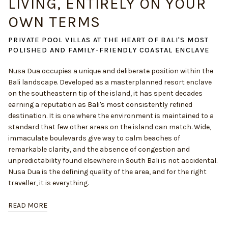
LIVING, ENTIRELY ON YOUR
OWN TERMS
PRIVATE POOL VILLAS AT THE HEART OF BALI'S MOST
POLISHED AND FAMILY-FRIENDLY COASTAL ENCLAVE
Nusa Dua occupies a unique and deliberate position within the
Bali landscape. Developed as a masterplanned resort enclave
on the southeastern tip of the island, it has spent decades
earning a reputation as Bali's most consistently refined
destination. It is one where the environment is maintained to a
standard that few other areas on the island can match. Wide,
immaculate boulevards give way to calm beaches of
remarkable clarity, and the absence of congestion and
unpredictability found elsewhere in South Bali is not accidental.
Nusa Dua is the defining quality of the area, and for the right
traveller, it is everything.
READ MORE