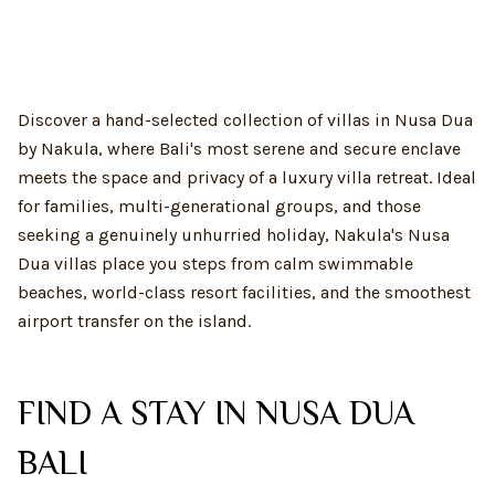
Discover a hand-selected collection of villas in Nusa Dua
by Nakula, where Bali's most serene and secure enclave
meets the space and privacy of a luxury villa retreat. Ideal
for families, multi-generational groups, and those
seeking a genuinely unhurried holiday, Nakula's Nusa
Dua villas place you steps from calm swimmable
beaches, world-class resort facilities, and the smoothest
airport transfer on the island.
FIND A STAY IN NUSA DUA
BALI