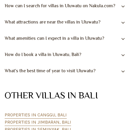
How can I search for villas in Uluwatu on Nakula.com?
What attractions are near the villas in Uluwatu?
What amenities can I expect in a villa in Uluwatu?
How do I book a villa in Uluwatu, Bali?
What's the best time of year to visit Uluwatu?
OTHER VILLAS IN BALI
PROPERTIES IN CANGGU, BALI
PROPERTIES IN JIMBARAN, BALI
PROPERTIES IN SEMINYAK, BALI