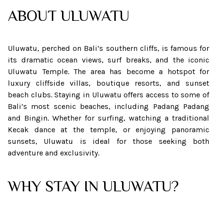
ABOUT
ULUWATU
Uluwatu, perched on Bali’s southern cliffs, is famous for
its dramatic ocean views, surf breaks, and the iconic
Uluwatu Temple. The area has become a hotspot for
luxury cliffside villas, boutique resorts, and sunset
beach clubs. Staying in Uluwatu offers access to some of
Bali’s most scenic beaches, including Padang Padang
and Bingin. Whether for surfing, watching a traditional
Kecak dance at the temple, or enjoying panoramic
sunsets, Uluwatu is ideal for those seeking both
adventure and exclusivity.
WHY STAY IN ULUWATU?