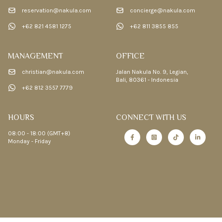
reservation@nakula.com
concierge@nakula.com
+62 821 4581 1275
+62 811 3855 855
MANAGEMENT
OFFICE
christian@nakula.com
Jalan Nakula No. 9, Legian,
Bali, 80361 - Indonesia
+62 812 3557 7779
HOURS
CONNECT WITH US
08:00 - 18:00 (GMT+8)
Monday - Friday