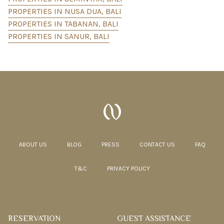
PROPERTIES IN NUSA DUA, BALI
PROPERTIES IN TABANAN, BALI
PROPERTIES IN SANUR, BALI
ABOUT US
BLOG
PRESS
CONTACT US
FAQ
T&C
PRIVACY POLICY
RESERVATION
GUEST ASSISTANCE