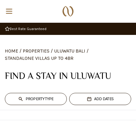
Complimentary Breakfast
HOME
/
PROPERTIES
/
ULUWATU BALI
/
STANDALONE VILLAS UP TO 4BR
FIND A STAY IN ULUWATU
PROPERTY TYPE
ADD DATES