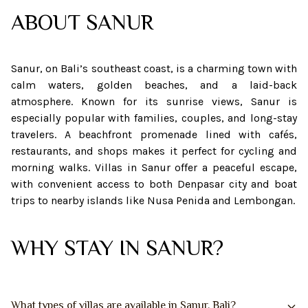
ABOUT
SANUR
Sanur, on Bali’s southeast coast, is a charming town with
calm waters, golden beaches, and a laid-back
atmosphere. Known for its sunrise views, Sanur is
especially popular with families, couples, and long-stay
travelers. A beachfront promenade lined with cafés,
restaurants, and shops makes it perfect for cycling and
morning walks. Villas in Sanur offer a peaceful escape,
with convenient access to both Denpasar city and boat
trips to nearby islands like Nusa Penida and Lembongan.
WHY STAY IN SANUR?
What types of villas are available in Sanur, Bali?