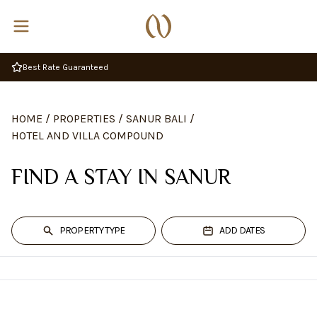
Complimentary Breakfast
HOME
/
PROPERTIES
/
SANUR BALI
/
HOTEL AND VILLA COMPOUND
FIND A STAY IN SANUR
PROPERTY TYPE
ADD DATES