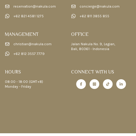
reservation@nakula.com
concierge@nakula.com
+62 821 4581 1275
+62 811 3855 855
MANAGEMENT
OFFICE
christian@nakula.com
Jalan Nakula No. 9, Legian,
Bali, 80361 - Indonesia
+62 812 3557 7779
HOURS
CONNECT WITH US
08:00 - 18:00 (GMT+8)
Monday - Friday