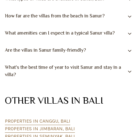
How far are the villas from the beach in Sanur?
What amenities can I expect in a typical Sanur villa?
Are the villas in Sanur family-friendly?
What's the best time of year to visit Sanur and stay in a
villa?
OTHER VILLAS IN BALI
PROPERTIES IN CANGGU, BALI
PROPERTIES IN JIMBARAN, BALI
PROPERTIES IN SEMINYAK, BALI