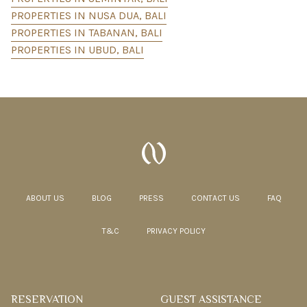
PROPERTIES IN NUSA DUA, BALI
PROPERTIES IN TABANAN, BALI
PROPERTIES IN UBUD, BALI
ABOUT US
BLOG
PRESS
CONTACT US
FAQ
T&C
PRIVACY POLICY
RESERVATION
GUEST ASSISTANCE