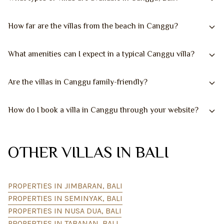
How far are the villas from the beach in Canggu?
What amenities can I expect in a typical Canggu villa?
Are the villas in Canggu family-friendly?
How do I book a villa in Canggu through your website?
OTHER VILLAS IN BALI
PROPERTIES IN JIMBARAN, BALI
PROPERTIES IN SEMINYAK, BALI
PROPERTIES IN NUSA DUA, BALI
PROPERTIES IN TABANAN, BALI