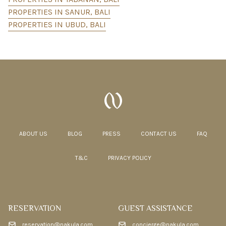
PROPERTIES IN SANUR, BALI
PROPERTIES IN UBUD, BALI
ABOUT US
BLOG
PRESS
CONTACT US
FAQ
T&C
PRIVACY POLICY
RESERVATION
GUEST ASSISTANCE
reservation@nakula.com
concierge@nakula.com