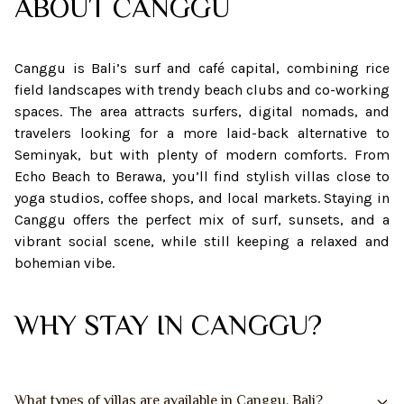
ABOUT
CANGGU
Canggu is Bali’s surf and café capital, combining rice
field landscapes with trendy beach clubs and co-working
spaces. The area attracts surfers, digital nomads, and
travelers looking for a more laid-back alternative to
Seminyak, but with plenty of modern comforts. From
Echo Beach to Berawa, you’ll find stylish villas close to
yoga studios, coffee shops, and local markets. Staying in
Canggu offers the perfect mix of surf, sunsets, and a
vibrant social scene, while still keeping a relaxed and
bohemian vibe.
WHY STAY IN CANGGU?
What types of villas are available in Canggu, Bali?