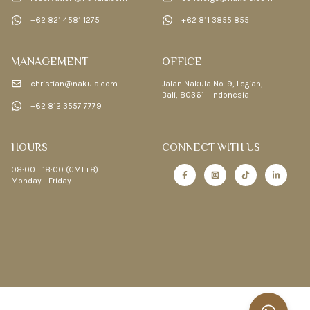
+62 821 4581 1275
+62 811 3855 855
MANAGEMENT
OFFICE
christian@nakula.com
Jalan Nakula No. 9, Legian,
Bali, 80361 - Indonesia
+62 812 3557 7779
HOURS
CONNECT WITH US
08:00 - 18:00 (GMT+8)
Monday - Friday