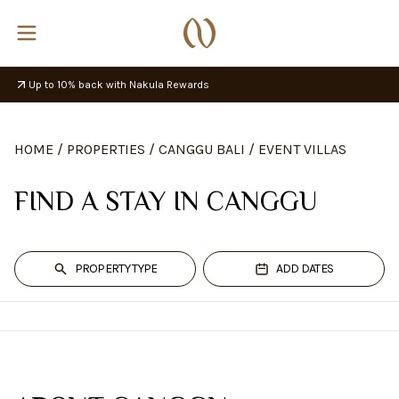
Up to 10% back with Nakula Rewards
HOME
/
PROPERTIES
/
CANGGU BALI
/
EVENT VILLAS
FIND A STAY IN CANGGU
PROPERTY TYPE
ADD DATES