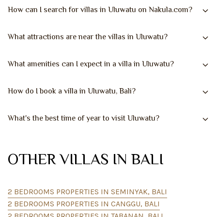
How can I search for villas in Uluwatu on Nakula.com?
What attractions are near the villas in Uluwatu?
What amenities can I expect in a villa in Uluwatu?
How do I book a villa in Uluwatu, Bali?
What's the best time of year to visit Uluwatu?
OTHER VILLAS IN BALI
2 BEDROOMS PROPERTIES IN SEMINYAK, BALI
2 BEDROOMS PROPERTIES IN CANGGU, BALI
2 BEDROOMS PROPERTIES IN TABANAN, BALI