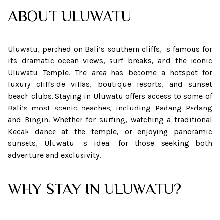
ABOUT
ULUWATU
Uluwatu, perched on Bali’s southern cliffs, is famous for
its dramatic ocean views, surf breaks, and the iconic
Uluwatu Temple. The area has become a hotspot for
luxury cliffside villas, boutique resorts, and sunset
beach clubs. Staying in Uluwatu offers access to some of
Bali’s most scenic beaches, including Padang Padang
and Bingin. Whether for surfing, watching a traditional
Kecak dance at the temple, or enjoying panoramic
sunsets, Uluwatu is ideal for those seeking both
adventure and exclusivity.
WHY STAY IN ULUWATU?