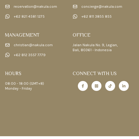
reservation@nakula.com
concierge@nakula.com
+62 821 4581 1275
+62 811 3855 855
MANAGEMENT
OFFICE
christian@nakula.com
Jalan Nakula No. 9, Legian,
Bali, 80361 - Indonesia
+62 812 3557 7779
HOURS
CONNECT WITH US
08:00 - 18:00 (GMT+8)
Monday - Friday