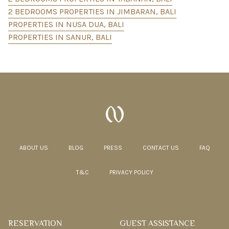
2 BEDROOMS PROPERTIES IN JIMBARAN, BALI
PROPERTIES IN NUSA DUA, BALI
PROPERTIES IN SANUR, BALI
ABOUT US
BLOG
PRESS
CONTACT US
FAQ
T&C
PRIVACY POLICY
RESERVATION
GUEST ASSISTANCE