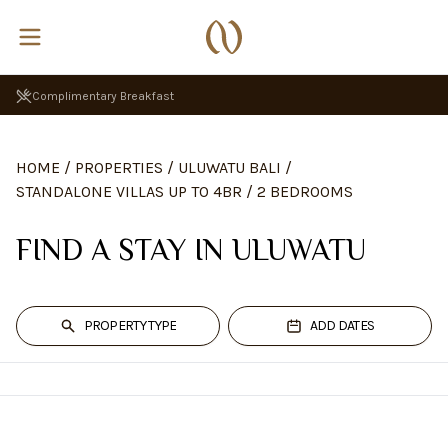
Complimentary Breakfast
HOME
/
PROPERTIES
/
ULUWATU BALI
/
STANDALONE VILLAS UP TO 4BR
/
2 BEDROOMS
FIND A STAY IN ULUWATU
PROPERTY TYPE
ADD DATES