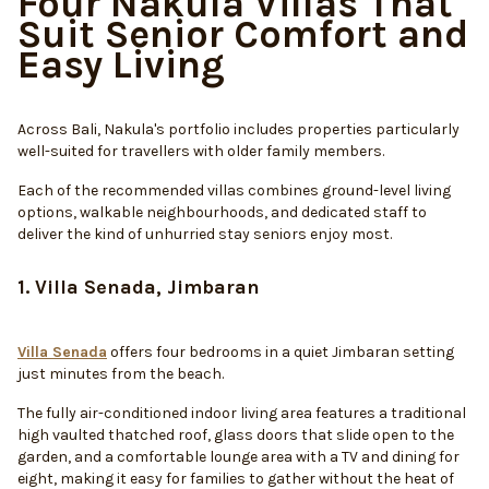
Four Nakula Villas That
Suit Senior Comfort and
Easy Living
Across Bali, Nakula's portfolio includes properties particularly
well-suited for travellers with older family members.
Each of the recommended villas combines ground-level living
options, walkable neighbourhoods, and dedicated staff to
deliver the kind of unhurried stay seniors enjoy most.
1. Villa Senada, Jimbaran
Villa Senada
offers four bedrooms in a quiet Jimbaran setting
just minutes from the beach.
The fully air-conditioned indoor living area features a traditional
high vaulted thatched roof, glass doors that slide open to the
garden, and a comfortable lounge area with a TV and dining for
eight, making it easy for families to gather without the heat of