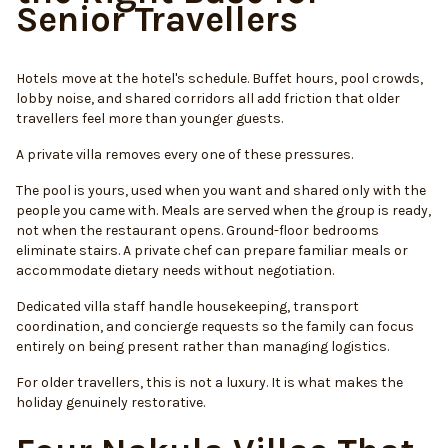
Senior Travellers
Hotels move at the hotel's schedule. Buffet hours, pool crowds,
lobby noise, and shared corridors all add friction that older
travellers feel more than younger guests.
A private villa removes every one of these pressures.
The pool is yours, used when you want and shared only with the
people you came with. Meals are served when the group is ready,
not when the restaurant opens. Ground-floor bedrooms
eliminate stairs. A private chef can prepare familiar meals or
accommodate dietary needs without negotiation.
Dedicated villa staff handle housekeeping, transport
coordination, and concierge requests so the family can focus
entirely on being present rather than managing logistics.
For older travellers, this is not a luxury. It is what makes the
holiday genuinely restorative.