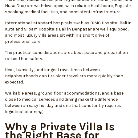
Nusa Dua) are well-developed, with reliable healthcare, English-
speaking medical facilities, and consistent infrastructure.
International-standard hospitals such as BIMC Hospital Bali in
Kuta and Siloam Hospitals Bali in Denpasar are well-equipped,
and most luxury villa areas sit within a short drive of
professional care.
The practical considerations are about pace and preparation
rather than safety.
Heat, humidity, and longer travel times between
neighbourhoods can tire older travellers more quickly than
expected.
Walkable areas, ground-floor accommodations, and a base
close to medical services and dining make the difference
between an easy holiday and one that constantly requires
logistical planning.
Why a Private Villa Is
the Right Base for