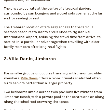
The private pool sits at the centre of a tropical garden,
surrounded by sun loungers and a quiet sofa corner at the far
end for reading or rest.
The Jimbaran location offers easy access to the famous
seafood beach restaurants and is close to Ngurah Rai
International Airport, reducing the travel time from arrival to
settled-in; a particular advantage when travelling with older
family members after long-haul flights.
3. Villa Danis, Jimbaran
For smaller groups or couples travelling with one or two older
members,
Villa Danis
offers a more intimate scale that often
suits seniors better than a larger property.
Two bedrooms unfold across twin pavilions five minutes from
Jimbaran Beach, with a private pool at the centre and an alang-
alang thatched roof crowning the space.