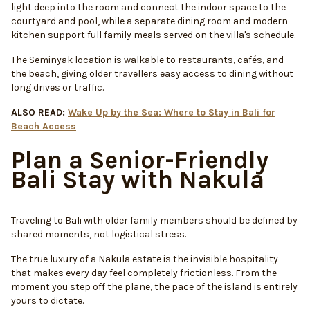
light deep into the room and connect the indoor space to the
courtyard and pool, while a separate dining room and modern
kitchen support full family meals served on the villa's schedule.
The Seminyak location is walkable to restaurants, cafés, and
the beach, giving older travellers easy access to dining without
long drives or traffic.
ALSO READ:
Wake Up by the Sea: Where to Stay in Bali for
Beach Access
Plan a Senior-Friendly
Bali Stay with Nakula
Traveling to Bali with older family members should be defined by
shared moments, not logistical stress.
The true luxury of a Nakula estate is the invisible hospitality
that makes every day feel completely frictionless. From the
moment you step off the plane, the pace of the island is entirely
yours to dictate.