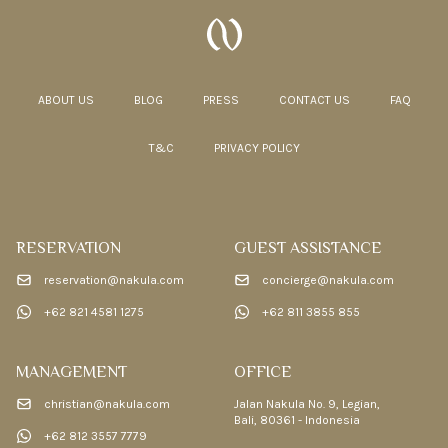
ABOUT US
BLOG
PRESS
CONTACT US
FAQ
T&C
PRIVACY POLICY
RESERVATION
GUEST ASSISTANCE
reservation@nakula.com
concierge@nakula.com
+62 821 4581 1275
+62 811 3855 855
MANAGEMENT
OFFICE
christian@nakula.com
Jalan Nakula No. 9, Legian,
Bali, 80361 - Indonesia
+62 812 3557 7779