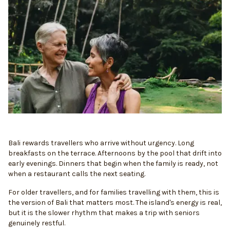
Bali rewards travellers who arrive without urgency. Long
breakfasts on the terrace. Afternoons by the pool that drift into
early evenings. Dinners that begin when the family is ready, not
when a restaurant calls the next seating.
For older travellers, and for families travelling with them, this is
the version of Bali that matters most. The island's energy is real,
but it is the slower rhythm that makes a trip with seniors
genuinely restful.