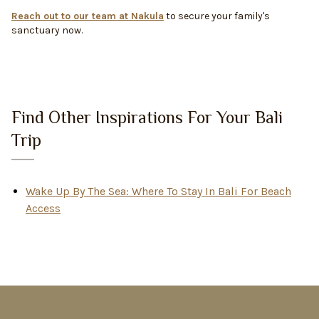
Reach out to our team at Nakula
to secure your family's
sanctuary now.
Find Other Inspirations For Your Bali
Trip
Wake Up By The Sea: Where To Stay In Bali For Beach
Access