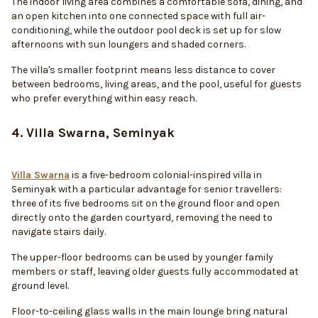
The indoor living area combines a comfortable sofa, dining, and
an open kitchen into one connected space with full air-
conditioning, while the outdoor pool deck is set up for slow
afternoons with sun loungers and shaded corners.
The villa's smaller footprint means less distance to cover
between bedrooms, living areas, and the pool, useful for guests
who prefer everything within easy reach.
4. Villa Swarna, Seminyak
Villa Swarna
is a five-bedroom colonial-inspired villa in
Seminyak with a particular advantage for senior travellers:
three of its five bedrooms sit on the ground floor and open
directly onto the garden courtyard, removing the need to
navigate stairs daily.
The upper-floor bedrooms can be used by younger family
members or staff, leaving older guests fully accommodated at
ground level.
Floor-to-ceiling glass walls in the main lounge bring natural