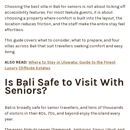
Choosing the best villa in Bali for seniors is not about ticking off
accessibility features. For most Nakula guests, it is about
choosing a property where comfort is built into the layout, the
location reduces friction, and the staff make the entire stay feel
effortless.
This guide covers what to consider, what to prepare, and four
villas across Bali that suit travellers seeking comfort and easy
living.
ALSO READ:
Where to Stay in Uluwatu: Guide to the Finest
Luxury Cliffside Estates
Is Bali Safe to Visit With
Seniors?
Bali is broadly safe for senior travellers, and tens of thousands
of visitors in their 60s, 70s, and beyond enjoy the island every
year.
The areas Nakula serves (Seminyak, Jimbaran, Sanur, Ubud, and