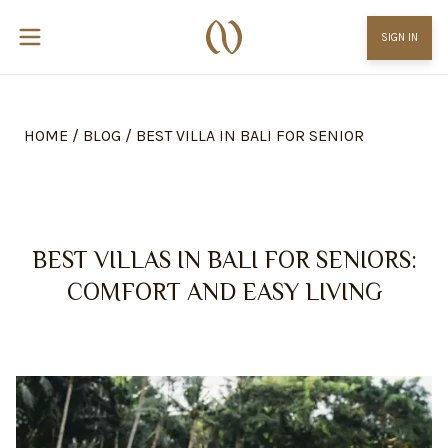
SIGN IN
HOME
/
BLOG
/
BEST VILLA IN BALI FOR SENIOR
BEST VILLAS IN BALI FOR SENIORS:
COMFORT AND EASY LIVING