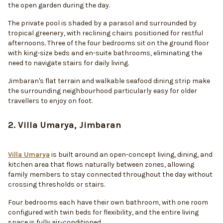
the open garden during the day.
The private pool is shaded by a parasol and surrounded by
tropical greenery, with reclining chairs positioned for restful
afternoons. Three of the four bedrooms sit on the ground floor
with king-size beds and en-suite bathrooms, eliminating the
need to navigate stairs for daily living.
Jimbaran's flat terrain and walkable seafood dining strip make
the surrounding neighbourhood particularly easy for older
travellers to enjoy on foot.
2. Villa Umarya, Jimbaran
Villa Umarya
is built around an open-concept living, dining, and
kitchen area that flows naturally between zones, allowing
family members to stay connected throughout the day without
crossing thresholds or stairs.
Four bedrooms each have their own bathroom, with one room
configured with twin beds for flexibility, and the entire living
space is fully air-conditioned.