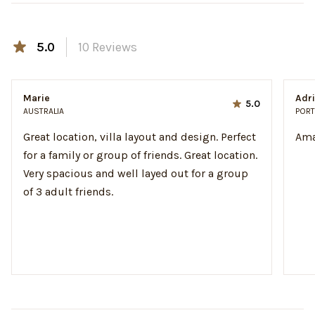
5.0
10
Reviews
Marie
Adr
5.0
AUSTRALIA
PORT
Great location, villa layout and design. Perfect
Ama
for a family or group of friends. Great location.
Very spacious and well layed out for a group
of 3 adult friends.