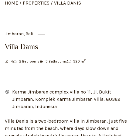
HOME
/
PROPERTIES
/
VILLA DANIS
Jimbaran, Bali
Villa Danis
2
4
2
Bedroom
s
3
Bathroom
s
320
m
Karma Jimbaran complex villa no 11, Jl. Bukit
Jimbaran, Komplek Karma Jimbaran Villa, 80362
Jimbaran, Indonesia
Villa Danis is a two-bedroom villa in Jimbaran, just five
minutes from the beach, where days slow down and
sunsets stretch beautifully across the sky. A thatched