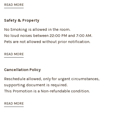
READ MORE
Safety & Property
No Smoking is allowed in the room.
No loud noises between 22:00 PM and 7:00 AM.
Pets are not allowed without prior notification.
READ MORE
Cancellation Policy
Reschedule allowed, only for urgent circumstances,
supporting document is required.
This Promotion is a Non-refundable condition.
READ MORE