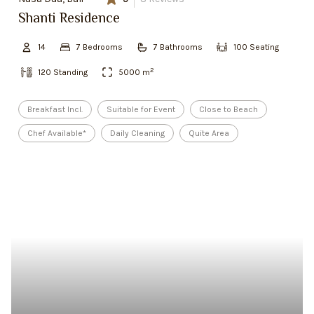
Shanti Residence
14
7
Bedroom
s
7
Bathroom
s
100
Seating
2
120
Standing
5000
m
Breakfast Incl.
Suitable for Event
Close to Beach
Chef Available*
Daily Cleaning
Quite Area