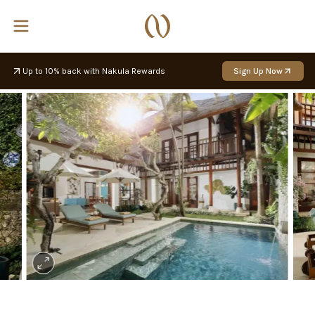
Up to 10% back with Nakula Rewards
Sign Up Now