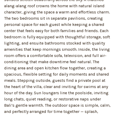
alang-alang roof crowns the home with natural island
character, giving the space a warm and effortless charm.
The two bedrooms sit in separate pavilions, creating
personal space for each guest while keeping a shared
center that feels easy for both families and friends. Each
bedroom is fully equipped with thoughtful storage, soft
lighting, and ensuite bathrooms stocked with quality
amenities that keep mornings smooth. Inside, the living
room offers a comfortable sofa, television, and full air-
conditioning that make downtime feel natural. The
dining area and open kitchen flow together, creating a
spacious, flexible setting for daily moments and shared
meals. Stepping outside, guests find a private pool at
the heart of the villa, clear and inviting for swims at any
hour of the day. Sun loungers line the poolside, inviting
long chats, quiet reading, or restorative naps under
Bali’s gentle warmth. The outdoor space is simple, calm,
and perfectly arranged for time together — splash,