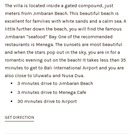
The villa is located inside a gated compound, just
meters from Jimbaran Beach. This beautiful beach is
excellent for families with white sands and a calm sea. A
little further down the beach, you will find the famous
Jimbaran “seafood” Bay. One of the recommended
restaurants is Menega. The sunsets are most beautiful
and when the stars pop out in the sky, you are in for a
romantic evening out on the beach! It takes less than 35
minutes to get to Bali International Airport and you are
also close to Uluwatu and Nusa Dua.
3 minutes drive to Jimbaran Beach
3 minutes drive to Menega Cafe
30 minutes drive to Airport
GET DIRECTION