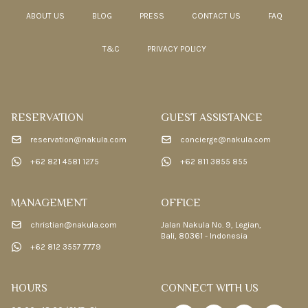
ABOUT US
BLOG
PRESS
CONTACT US
FAQ
T&C
PRIVACY POLICY
RESERVATION
GUEST ASSISTANCE
reservation@nakula.com
concierge@nakula.com
+62 821 4581 1275
+62 811 3855 855
MANAGEMENT
OFFICE
christian@nakula.com
Jalan Nakula No. 9, Legian,
Bali, 80361 - Indonesia
+62 812 3557 7779
HOURS
CONNECT WITH US