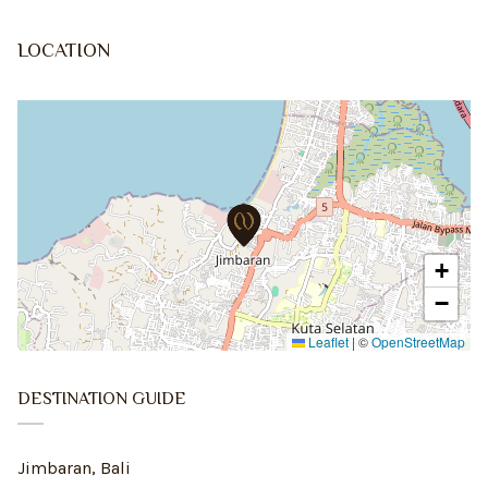
LOCATION
+
−
Leaflet
|
©
OpenStreetMap
DESTINATION GUIDE
Jimbaran, Bali