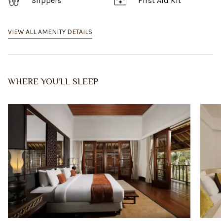
Slippers
First Aid Kit
VIEW ALL AMENITY DETAILS
WHERE YOU'LL SLEEP