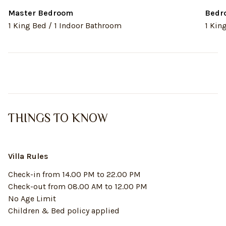
Master Bedroom
Bedr
1 King Bed / 1 Indoor Bathroom
1 Kin
THINGS TO KNOW
Villa Rules
Check-in from 14.00 PM to 22.00 PM
Check-out from 08.00 AM to 12.00 PM
No Age Limit
Children & Bed policy applied