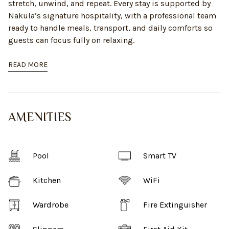
stretch, unwind, and repeat. Every stay is supported by
Nakula’s signature hospitality, with a professional team
ready to handle meals, transport, and daily comforts so
guests can focus fully on relaxing.
READ MORE
AMENITIES
Pool
Smart TV
Kitchen
WiFi
Wardrobe
Fire Extinguisher