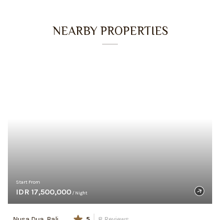
NEARBY PROPERTIES
Start From
IDR 17,500,000
/ Night
Nusa Dua, Bali
5
8
Reviews