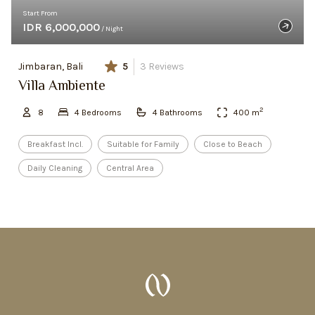
Start From
IDR 6,000,000
/ Night
Jimbaran, Bali
5
3
Reviews
Villa Ambiente
2
8
4
Bedroom
s
4
Bathroom
s
400
m
Breakfast Incl.
Suitable for Family
Close to Beach
Daily Cleaning
Central Area