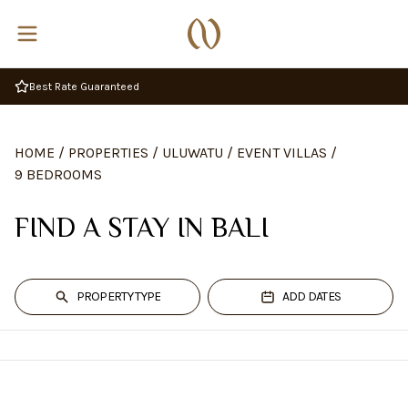
Best Rate Guaranteed
HOME
/
PROPERTIES
/
ULUWATU
/
EVENT VILLAS
/
9 BEDROOMS
FIND A STAY IN BALI
PROPERTY TYPE
ADD DATES