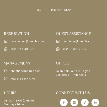
T&C
PRIVACY POLICY
RESERVATION
GUEST ASSISTANCE
reservation@nakula.com
concierge@nakula.com
+62 821 4581 1275
+62 811 3855 855
MANAGEMENT
OFFICE
christian@nakula.com
Jalan Nakula No. 9, Legian,
Bali, 80361 - Indonesia
+62 812 3557 7779
HOURS
CONNECT WITH US
08:00 - 18:00 (GMT+8)
Monday - Friday