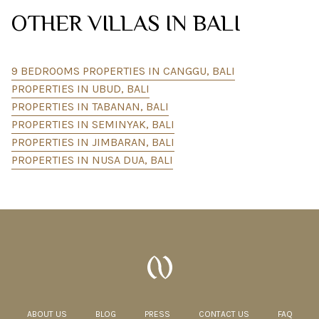
OTHER VILLAS IN BALI
9 BEDROOMS PROPERTIES IN CANGGU, BALI
PROPERTIES IN UBUD, BALI
PROPERTIES IN TABANAN, BALI
PROPERTIES IN SEMINYAK, BALI
PROPERTIES IN JIMBARAN, BALI
PROPERTIES IN NUSA DUA, BALI
ABOUT US
BLOG
PRESS
CONTACT US
FAQ