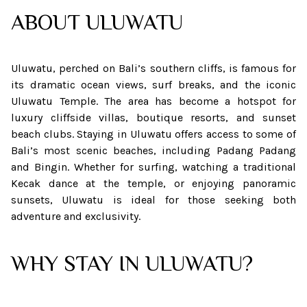
ABOUT
ULUWATU
Uluwatu, perched on Bali’s southern cliffs, is famous for
its dramatic ocean views, surf breaks, and the iconic
Uluwatu Temple. The area has become a hotspot for
luxury cliffside villas, boutique resorts, and sunset
beach clubs. Staying in Uluwatu offers access to some of
Bali’s most scenic beaches, including Padang Padang
and Bingin. Whether for surfing, watching a traditional
Kecak dance at the temple, or enjoying panoramic
sunsets, Uluwatu is ideal for those seeking both
adventure and exclusivity.
WHY STAY IN ULUWATU?