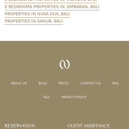
2 BEDROOMS PROPERTIES IN JIMBARAN, BALI
PROPERTIES IN NUSA DUA, BALI
PROPERTIES IN SANUR, BALI
ABOUT US
BLOG
PRESS
CONTACT US
FAQ
T&C
PRIVACY POLICY
RESERVATION
GUEST ASSISTANCE