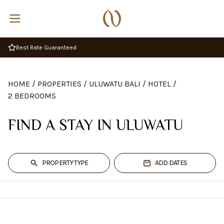
Best Rate Guaranteed
HOME
/
PROPERTIES
/
ULUWATU BALI
/
HOTEL
/
2 BEDROOMS
FIND A STAY IN ULUWATU
PROPERTY TYPE
ADD DATES