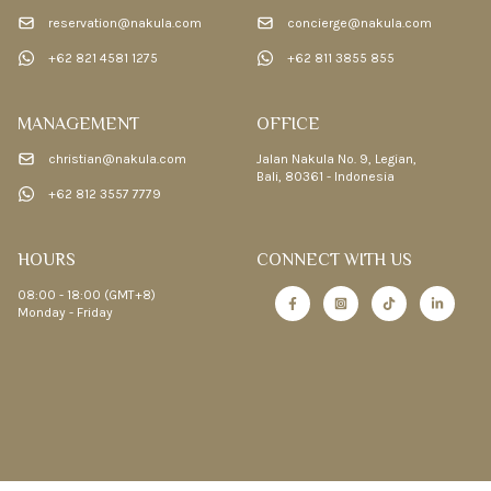
reservation@nakula.com
concierge@nakula.com
+62 821 4581 1275
+62 811 3855 855
MANAGEMENT
OFFICE
christian@nakula.com
Jalan Nakula No. 9, Legian,
Bali, 80361 - Indonesia
+62 812 3557 7779
HOURS
CONNECT WITH US
08:00 - 18:00 (GMT+8)
Monday - Friday