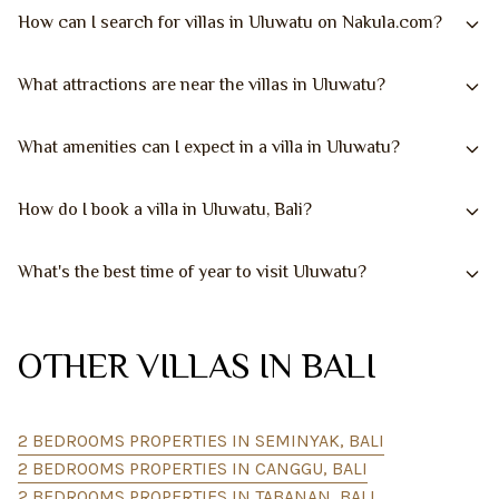
How can I search for villas in Uluwatu on Nakula.com?
What attractions are near the villas in Uluwatu?
What amenities can I expect in a villa in Uluwatu?
How do I book a villa in Uluwatu, Bali?
What's the best time of year to visit Uluwatu?
OTHER VILLAS IN BALI
2 BEDROOMS PROPERTIES IN SEMINYAK, BALI
2 BEDROOMS PROPERTIES IN CANGGU, BALI
2 BEDROOMS PROPERTIES IN TABANAN, BALI