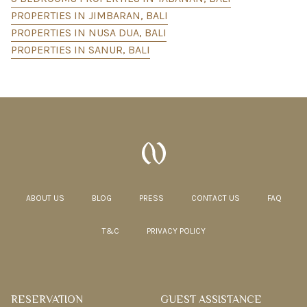
PROPERTIES IN JIMBARAN, BALI
PROPERTIES IN NUSA DUA, BALI
PROPERTIES IN SANUR, BALI
ABOUT US
BLOG
PRESS
CONTACT US
FAQ
T&C
PRIVACY POLICY
RESERVATION
GUEST ASSISTANCE