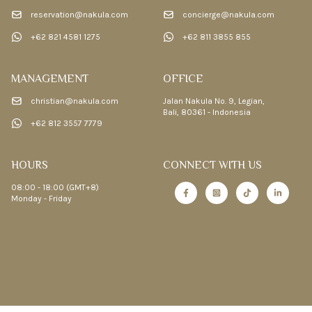
reservation@nakula.com
concierge@nakula.com
+62 821 4581 1275
+62 811 3855 855
MANAGEMENT
OFFICE
christian@nakula.com
Jalan Nakula No. 9, Legian,
Bali, 80361 - Indonesia
+62 812 3557 7779
HOURS
CONNECT WITH US
08:00 - 18:00 (GMT+8)
Monday - Friday