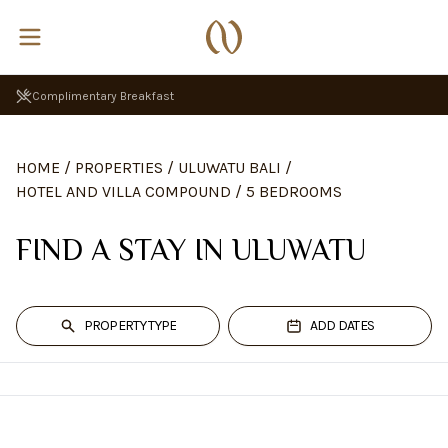
Complimentary Breakfast
HOME
/
PROPERTIES
/
ULUWATU BALI
/
HOTEL AND VILLA COMPOUND
/
5 BEDROOMS
FIND A STAY IN ULUWATU
PROPERTY TYPE
ADD DATES