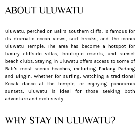
ABOUT
ULUWATU
Uluwatu, perched on Bali’s southern cliffs, is famous for
its dramatic ocean views, surf breaks, and the iconic
Uluwatu Temple. The area has become a hotspot for
luxury cliffside villas, boutique resorts, and sunset
beach clubs. Staying in Uluwatu offers access to some of
Bali’s most scenic beaches, including Padang Padang
and Bingin. Whether for surfing, watching a traditional
Kecak dance at the temple, or enjoying panoramic
sunsets, Uluwatu is ideal for those seeking both
adventure and exclusivity.
WHY STAY IN ULUWATU?