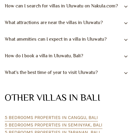
How can I search for villas in Uluwatu on Nakula.com?
What attractions are near the villas in Uluwatu?
What amenities can I expect in a villa in Uluwatu?
How do I book a villa in Uluwatu, Bali?
What's the best time of year to visit Uluwatu?
OTHER VILLAS IN BALI
5 BEDROOMS PROPERTIES IN CANGGU, BALI
5 BEDROOMS PROPERTIES IN SEMINYAK, BALI
5 BEDROOMS PROPERTIES IN TABANAN, BALI