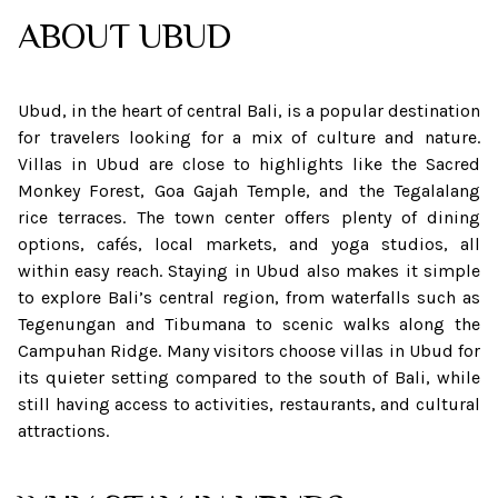
ABOUT
UBUD
Ubud, in the heart of central Bali, is a popular destination
for travelers looking for a mix of culture and nature.
Villas in Ubud are close to highlights like the Sacred
Monkey Forest, Goa Gajah Temple, and the Tegalalang
rice terraces. The town center offers plenty of dining
options, cafés, local markets, and yoga studios, all
within easy reach. Staying in Ubud also makes it simple
to explore Bali’s central region, from waterfalls such as
Tegenungan and Tibumana to scenic walks along the
Campuhan Ridge. Many visitors choose villas in Ubud for
its quieter setting compared to the south of Bali, while
still having access to activities, restaurants, and cultural
attractions.