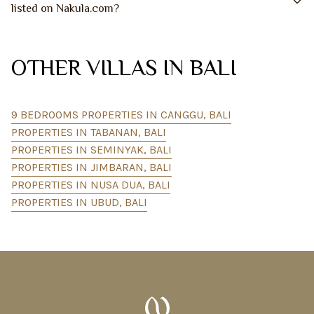
listed on Nakula.com?
OTHER VILLAS IN BALI
9 BEDROOMS PROPERTIES IN CANGGU, BALI
PROPERTIES IN TABANAN, BALI
PROPERTIES IN SEMINYAK, BALI
PROPERTIES IN JIMBARAN, BALI
PROPERTIES IN NUSA DUA, BALI
PROPERTIES IN UBUD, BALI