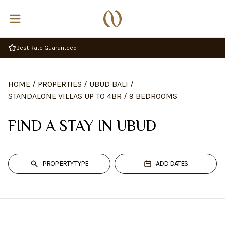
HOME
/
PROPERTIES
/
UBUD BALI
/
STANDALONE VILLAS UP TO 4BR
/
9 BEDROOMS
FIND A STAY IN UBUD
PROPERTY TYPE
ADD DATES