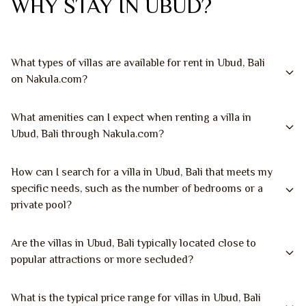
WHY STAY IN UBUD?
What types of villas are available for rent in Ubud, Bali
on Nakula.com?
What amenities can I expect when renting a villa in
Ubud, Bali through Nakula.com?
How can I search for a villa in Ubud, Bali that meets my
specific needs, such as the number of bedrooms or a
private pool?
Are the villas in Ubud, Bali typically located close to
popular attractions or more secluded?
What is the typical price range for villas in Ubud, Bali