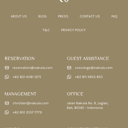
ABOUT US
BLOG
PRESS
CONTACT US
FAQ
T&C
PRIVACY POLICY
RESERVATION
GUEST ASSISTANCE
reservation@nakula.com
concierge@nakula.com
+62 821 4581 1275
+62 811 3855 855
MANAGEMENT
OFFICE
christian@nakula.com
Jalan Nakula No. 9, Legian,
Bali, 80361 - Indonesia
+62 812 3557 7779