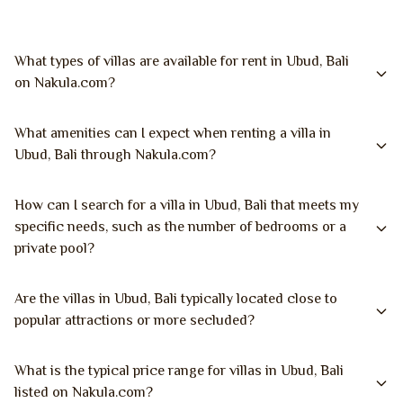
What types of villas are available for rent in Ubud, Bali
on Nakula.com?
What amenities can I expect when renting a villa in
Ubud, Bali through Nakula.com?
How can I search for a villa in Ubud, Bali that meets my
specific needs, such as the number of bedrooms or a
private pool?
Are the villas in Ubud, Bali typically located close to
popular attractions or more secluded?
What is the typical price range for villas in Ubud, Bali
listed on Nakula.com?