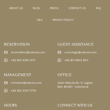
ABOUT US
BLOG
PRESS
CONTACT US
FAQ
T&C
PRIVACY POLICY
RESERVATION
GUEST ASSISTANCE
reservation@nakula.com
concierge@nakula.com
+62 821 4581 1275
+62 811 3855 855
MANAGEMENT
OFFICE
christian@nakula.com
Jalan Nakula No. 9, Legian,
Bali, 80361 - Indonesia
+62 812 3557 7779
HOURS
CONNECT WITH US