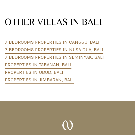
OTHER VILLAS IN BALI
7 BEDROOMS PROPERTIES IN CANGGU, BALI
7 BEDROOMS PROPERTIES IN NUSA DUA, BALI
7 BEDROOMS PROPERTIES IN SEMINYAK, BALI
PROPERTIES IN TABANAN, BALI
PROPERTIES IN UBUD, BALI
PROPERTIES IN JIMBARAN, BALI