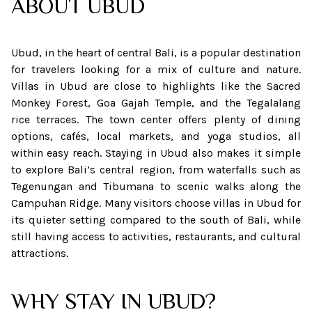
ABOUT
UBUD
Ubud, in the heart of central Bali, is a popular destination
for travelers looking for a mix of culture and nature.
Villas in Ubud are close to highlights like the Sacred
Monkey Forest, Goa Gajah Temple, and the Tegalalang
rice terraces. The town center offers plenty of dining
options, cafés, local markets, and yoga studios, all
within easy reach. Staying in Ubud also makes it simple
to explore Bali’s central region, from waterfalls such as
Tegenungan and Tibumana to scenic walks along the
Campuhan Ridge. Many visitors choose villas in Ubud for
its quieter setting compared to the south of Bali, while
still having access to activities, restaurants, and cultural
attractions.
WHY STAY IN UBUD?