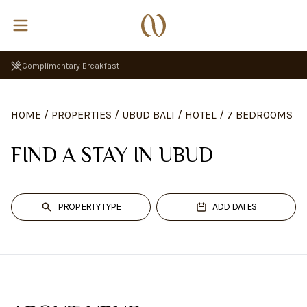
Complimentary Breakfast
HOME
/
PROPERTIES
/
UBUD BALI
/
HOTEL
/
7 BEDROOMS
FIND A STAY IN UBUD
PROPERTY TYPE
ADD DATES