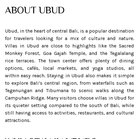
ABOUT
UBUD
Ubud, in the heart of central Bali, is a popular destination
for travelers looking for a mix of culture and nature.
Villas in Ubud are close to highlights like the Sacred
Monkey Forest, Goa Gajah Temple, and the Tegalalang
rice terraces. The town center offers plenty of dining
options, cafés, local markets, and yoga studios, all
within easy reach. Staying in Ubud also makes it simple
to explore Bali’s central region, from waterfalls such as
Tegenungan and Tibumana to scenic walks along the
Campuhan Ridge. Many visitors choose villas in Ubud for
its quieter setting compared to the south of Bali, while
still having access to activities, restaurants, and cultural
attractions.