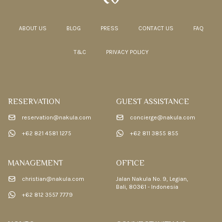
ABOUT US
BLOG
PRESS
CONTACT US
FAQ
T&C
PRIVACY POLICY
RESERVATION
GUEST ASSISTANCE
reservation@nakula.com
concierge@nakula.com
+62 821 4581 1275
+62 811 3855 855
MANAGEMENT
OFFICE
christian@nakula.com
Jalan Nakula No. 9, Legian,
Bali, 80361 - Indonesia
+62 812 3557 7779