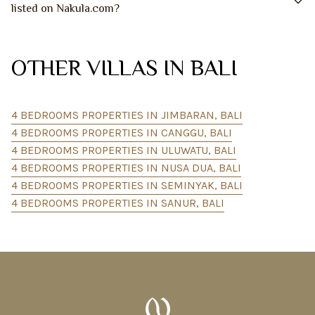
listed on Nakula.com?
OTHER VILLAS IN BALI
4 BEDROOMS PROPERTIES IN JIMBARAN, BALI
4 BEDROOMS PROPERTIES IN CANGGU, BALI
4 BEDROOMS PROPERTIES IN ULUWATU, BALI
4 BEDROOMS PROPERTIES IN NUSA DUA, BALI
4 BEDROOMS PROPERTIES IN SEMINYAK, BALI
4 BEDROOMS PROPERTIES IN SANUR, BALI