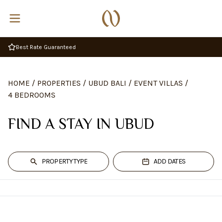
Best Rate Guaranteed
HOME
/
PROPERTIES
/
UBUD BALI
/
EVENT VILLAS
/
4 BEDROOMS
FIND A STAY IN UBUD
PROPERTY TYPE
ADD DATES