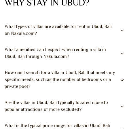
WHY STAY IN UBUD?
What types of villas are available for rent in Ubud, Bali
on Nakula.com?
What amenities can I expect when renting a villa in
Ubud, Bali through Nakula.com?
How can I search for a villa in Ubud, Bali that meets my
specific needs, such as the number of bedrooms or a
private pool?
Are the villas in Ubud, Bali typically located close to
popular attractions or more secluded?
What is the typical price range for villas in Ubud, Bali