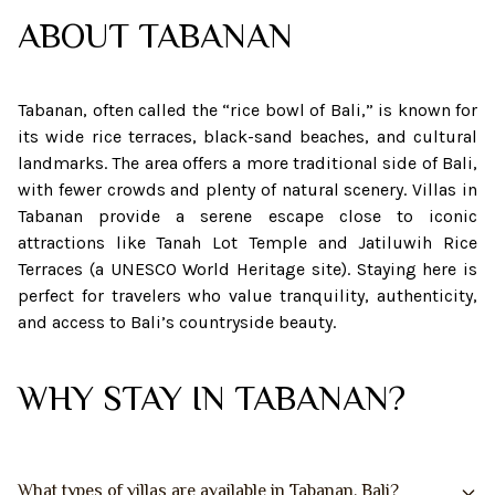
ABOUT
TABANAN
Tabanan, often called the “rice bowl of Bali,” is known for
its wide rice terraces, black-sand beaches, and cultural
landmarks. The area offers a more traditional side of Bali,
with fewer crowds and plenty of natural scenery. Villas in
Tabanan provide a serene escape close to iconic
attractions like Tanah Lot Temple and Jatiluwih Rice
Terraces (a UNESCO World Heritage site). Staying here is
perfect for travelers who value tranquility, authenticity,
and access to Bali’s countryside beauty.
WHY STAY IN TABANAN?
What types of villas are available in Tabanan, Bali?