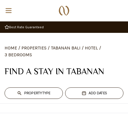
Best Rate Guaranteed
HOME
/
PROPERTIES
/
TABANAN BALI
/
HOTEL
/
3 BEDROOMS
FIND A STAY IN TABANAN
PROPERTY TYPE
ADD DATES