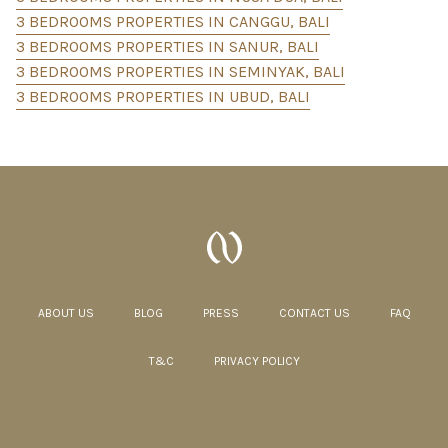
3 BEDROOMS PROPERTIES IN CANGGU, BALI
3 BEDROOMS PROPERTIES IN SANUR, BALI
3 BEDROOMS PROPERTIES IN SEMINYAK, BALI
3 BEDROOMS PROPERTIES IN UBUD, BALI
ABOUT US
BLOG
PRESS
CONTACT US
FAQ
T&C
PRIVACY POLICY