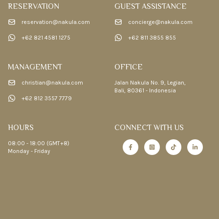
RESERVATION
GUEST ASSISTANCE
reservation@nakula.com
concierge@nakula.com
+62 821 4581 1275
+62 811 3855 855
MANAGEMENT
OFFICE
christian@nakula.com
Jalan Nakula No. 9, Legian,
Bali, 80361 - Indonesia
+62 812 3557 7779
HOURS
CONNECT WITH US
08:00 - 18:00 (GMT+8)
Monday - Friday