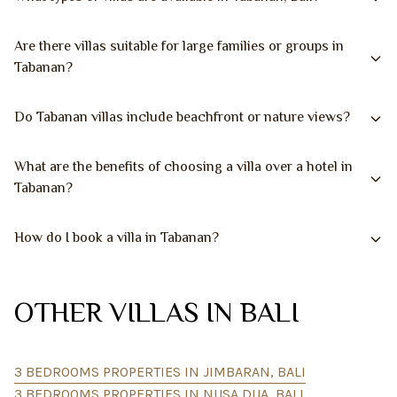
Are there villas suitable for large families or groups in
Tabanan?
Do Tabanan villas include beachfront or nature views?
What are the benefits of choosing a villa over a hotel in
Tabanan?
How do I book a villa in Tabanan?
OTHER VILLAS IN BALI
3 BEDROOMS PROPERTIES IN JIMBARAN, BALI
3 BEDROOMS PROPERTIES IN NUSA DUA, BALI