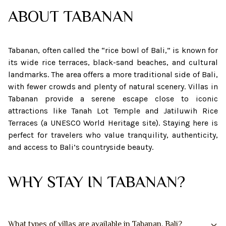
ABOUT
TABANAN
Tabanan, often called the “rice bowl of Bali,” is known for
its wide rice terraces, black-sand beaches, and cultural
landmarks. The area offers a more traditional side of Bali,
with fewer crowds and plenty of natural scenery. Villas in
Tabanan provide a serene escape close to iconic
attractions like Tanah Lot Temple and Jatiluwih Rice
Terraces (a UNESCO World Heritage site). Staying here is
perfect for travelers who value tranquility, authenticity,
and access to Bali’s countryside beauty.
WHY STAY IN TABANAN?
What types of villas are available in Tabanan, Bali?