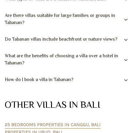
Are there villas suitable for large families or groups in
Tabanan?
Do Tabanan villas include beachfront or nature views?
What are the benefits of choosing a villa over a hotel in
Tabanan?
How do I book a villa in Tabanan?
OTHER VILLAS IN BALI
25 BEDROOMS PROPERTIES IN CANGGU, BALI
PROPERTIES IN UBUD, BALI