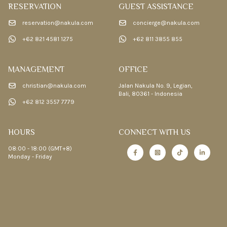
RESERVATION
GUEST ASSISTANCE
reservation@nakula.com
concierge@nakula.com
+62 821 4581 1275
+62 811 3855 855
MANAGEMENT
OFFICE
christian@nakula.com
Jalan Nakula No. 9, Legian,
Bali, 80361 - Indonesia
+62 812 3557 7779
HOURS
CONNECT WITH US
08:00 - 18:00 (GMT+8)
Monday - Friday