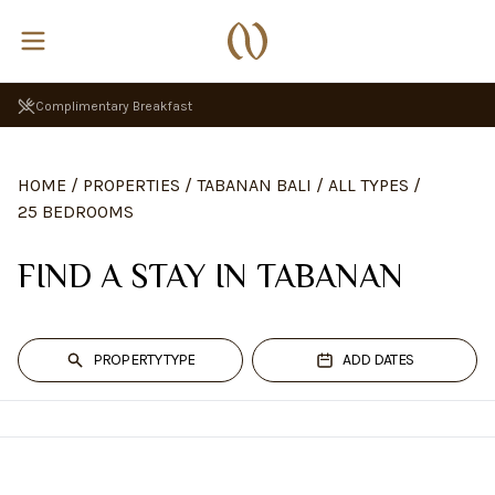
Complimentary Breakfast
HOME
/
PROPERTIES
/
TABANAN BALI
/
ALL TYPES
/
25 BEDROOMS
FIND A STAY IN TABANAN
PROPERTY TYPE
ADD DATES