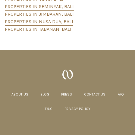
PROPERTIES IN SEMINYAK, BALI
PROPERTIES IN JIMBARAN, BALI
PROPERTIES IN NUSA DUA, BALI
PROPERTIES IN TABANAN, BALI
ABOUT US
BLOG
PRESS
CONTACT US
FAQ
T&C
PRIVACY POLICY