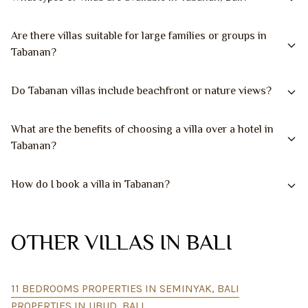
Are there villas suitable for large families or groups in
Tabanan?
Do Tabanan villas include beachfront or nature views?
What are the benefits of choosing a villa over a hotel in
Tabanan?
How do I book a villa in Tabanan?
OTHER VILLAS IN BALI
11 BEDROOMS PROPERTIES IN SEMINYAK, BALI
PROPERTIES IN UBUD, BALI