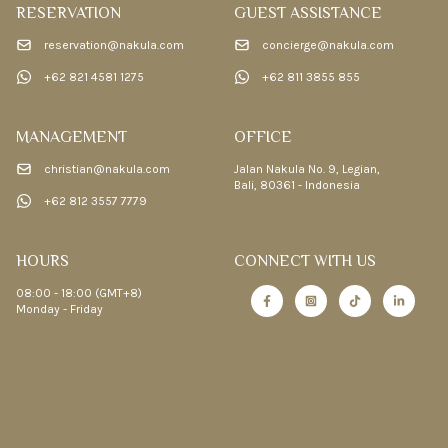
RESERVATION
GUEST ASSISTANCE
reservation@nakula.com
concierge@nakula.com
+62 821 4581 1275
+62 811 3855 855
MANAGEMENT
OFFICE
christian@nakula.com
Jalan Nakula No. 9, Legian,
Bali, 80361 - Indonesia
+62 812 3557 7779
HOURS
CONNECT WITH US
08:00 - 18:00 (GMT+8)
Monday - Friday