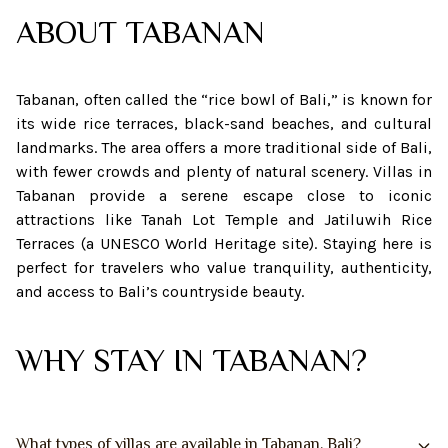
ABOUT
TABANAN
Tabanan, often called the “rice bowl of Bali,” is known for
its wide rice terraces, black-sand beaches, and cultural
landmarks. The area offers a more traditional side of Bali,
with fewer crowds and plenty of natural scenery. Villas in
Tabanan provide a serene escape close to iconic
attractions like Tanah Lot Temple and Jatiluwih Rice
Terraces (a UNESCO World Heritage site). Staying here is
perfect for travelers who value tranquility, authenticity,
and access to Bali’s countryside beauty.
WHY STAY IN TABANAN?
What types of villas are available in Tabanan, Bali?