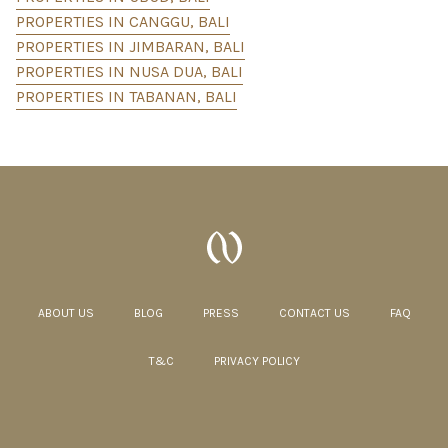
PROPERTIES IN CANGGU, BALI
PROPERTIES IN JIMBARAN, BALI
PROPERTIES IN NUSA DUA, BALI
PROPERTIES IN TABANAN, BALI
ABOUT US
BLOG
PRESS
CONTACT US
FAQ
T&C
PRIVACY POLICY