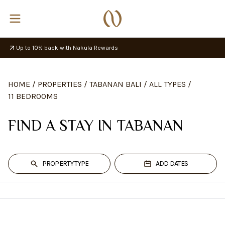
Up to 10% back with Nakula Rewards
HOME
/
PROPERTIES
/
TABANAN BALI
/
ALL TYPES
/
11 BEDROOMS
FIND A STAY IN TABANAN
PROPERTY TYPE
ADD DATES