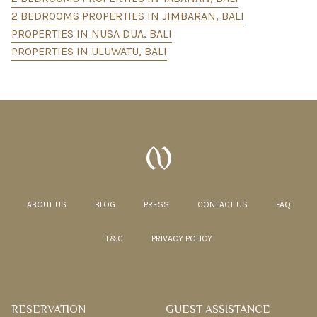
2 BEDROOMS PROPERTIES IN JIMBARAN, BALI
PROPERTIES IN NUSA DUA, BALI
PROPERTIES IN ULUWATU, BALI
ABOUT US
BLOG
PRESS
CONTACT US
FAQ
T&C
PRIVACY POLICY
RESERVATION
GUEST ASSISTANCE