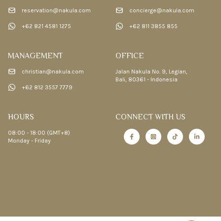
reservation@nakula.com
concierge@nakula.com
+62 821 4581 1275
+62 811 3855 855
MANAGEMENT
OFFICE
christian@nakula.com
Jalan Nakula No. 9, Legian,
Bali, 80361 - Indonesia
+62 812 3557 7779
HOURS
CONNECT WITH US
08:00 - 18:00 (GMT+8)
Monday - Friday