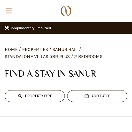
Complimentary Breakfast
HOME
/
PROPERTIES
/
SANUR BALI
/
STANDALONE VILLAS 5BR PLUS
/
2 BEDROOMS
FIND A STAY IN SANUR
PROPERTY TYPE
ADD DATES