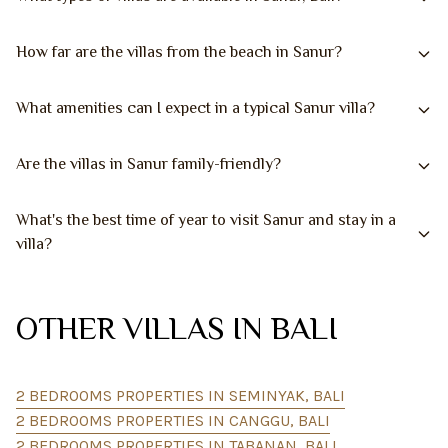
How far are the villas from the beach in Sanur?
What amenities can I expect in a typical Sanur villa?
Are the villas in Sanur family-friendly?
What's the best time of year to visit Sanur and stay in a
villa?
OTHER VILLAS IN BALI
2 BEDROOMS PROPERTIES IN SEMINYAK, BALI
2 BEDROOMS PROPERTIES IN CANGGU, BALI
2 BEDROOMS PROPERTIES IN TABANAN, BALI