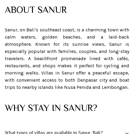
ABOUT
SANUR
Sanur, on Bali’s southeast coast, is a charming town with
calm waters, golden beaches, and a laid-back
atmosphere. Known for its sunrise views, Sanur is
especially popular with families, couples, and long-stay
travelers. A beachfront promenade lined with cafés,
restaurants, and shops makes it perfect for cycling and
morning walks. Villas in Sanur offer a peaceful escape,
with convenient access to both Denpasar city and boat
trips to nearby islands like Nusa Penida and Lembongan.
WHY STAY IN SANUR?
What types of villas are available in Sanur, Bali?