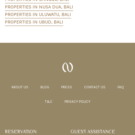
PROPERTIES IN NUSA DUA, BALI
PROPERTIES IN ULUWATU, BALI
PROPERTIES IN UBUD, BALI
ABOUT US
BLOG
PRESS
CONTACT US
FAQ
T&C
PRIVACY POLICY
RESERVATION
GUEST ASSISTANCE