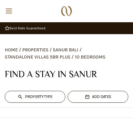
Best Rate Guaranteed
HOME
/
PROPERTIES
/
SANUR BALI
/
STANDALONE VILLAS 5BR PLUS
/
10 BEDROOMS
FIND A STAY IN SANUR
PROPERTY TYPE
ADD DATES