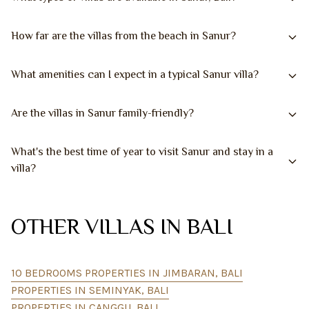
How far are the villas from the beach in Sanur?
What amenities can I expect in a typical Sanur villa?
Are the villas in Sanur family-friendly?
What's the best time of year to visit Sanur and stay in a
villa?
OTHER VILLAS IN BALI
10 BEDROOMS PROPERTIES IN JIMBARAN, BALI
PROPERTIES IN SEMINYAK, BALI
PROPERTIES IN CANGGU, BALI