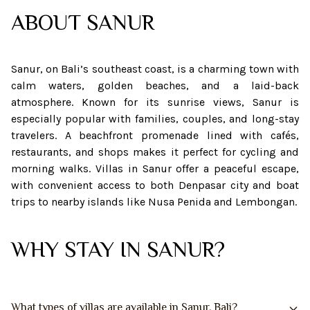
ABOUT
SANUR
Sanur, on Bali’s southeast coast, is a charming town with
calm waters, golden beaches, and a laid-back
atmosphere. Known for its sunrise views, Sanur is
especially popular with families, couples, and long-stay
travelers. A beachfront promenade lined with cafés,
restaurants, and shops makes it perfect for cycling and
morning walks. Villas in Sanur offer a peaceful escape,
with convenient access to both Denpasar city and boat
trips to nearby islands like Nusa Penida and Lembongan.
WHY STAY IN SANUR?
What types of villas are available in Sanur, Bali?