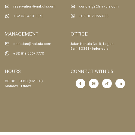
reservation@nakula.com
concierge@nakula.com
+62 821 4581 1275
+62 811 3855 855
MANAGEMENT
OFFICE
christian@nakula.com
Jalan Nakula No. 9, Legian,
Bali, 80361 - Indonesia
+62 812 3557 7779
HOURS
CONNECT WITH US
08:00 - 18:00 (GMT+8)
Monday - Friday