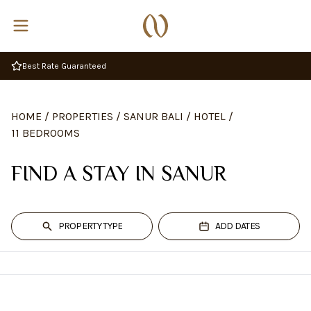
Best Rate Guaranteed
HOME
/
PROPERTIES
/
SANUR BALI
/
HOTEL
/
11 BEDROOMS
FIND A STAY IN SANUR
PROPERTY TYPE
ADD DATES