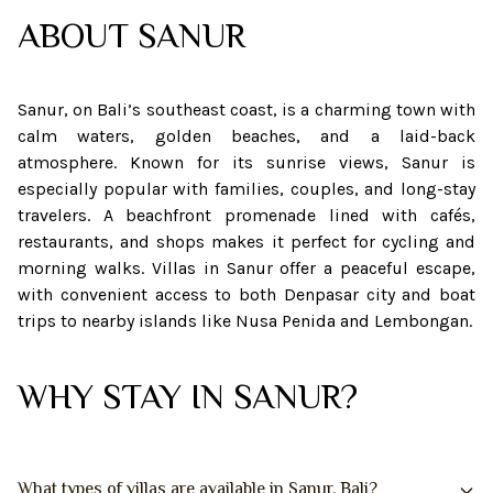
ABOUT
SANUR
Sanur, on Bali’s southeast coast, is a charming town with
calm waters, golden beaches, and a laid-back
atmosphere. Known for its sunrise views, Sanur is
especially popular with families, couples, and long-stay
travelers. A beachfront promenade lined with cafés,
restaurants, and shops makes it perfect for cycling and
morning walks. Villas in Sanur offer a peaceful escape,
with convenient access to both Denpasar city and boat
trips to nearby islands like Nusa Penida and Lembongan.
WHY STAY IN SANUR?
What types of villas are available in Sanur, Bali?