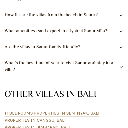
How far are the villas from the beach in Sanur?
What amenities can I expect in a typical Sanur villa?
Are the villas in Sanur family-friendly?
What's the best time of year to visit Sanur and stay in a
villa?
OTHER VILLAS IN BALI
11 BEDROOMS PROPERTIES IN SEMINYAK, BALI
PROPERTIES IN CANGGU, BALI
PROPERTIES IN JIMBARAN, BALI