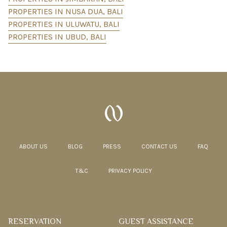
PROPERTIES IN NUSA DUA, BALI
PROPERTIES IN ULUWATU, BALI
PROPERTIES IN UBUD, BALI
ABOUT US
BLOG
PRESS
CONTACT US
FAQ
T&C
PRIVACY POLICY
RESERVATION
GUEST ASSISTANCE