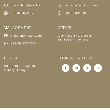
reservation@nakula.com
concierge@nakula.com
+62 821 4581 1275
+62 811 3855 855
MANAGEMENT
OFFICE
christian@nakula.com
Jalan Nakula No. 9, Legian,
Bali, 80361 - Indonesia
+62 812 3557 7779
HOURS
CONNECT WITH US
08:00 - 18:00 (GMT+8)
Monday - Friday