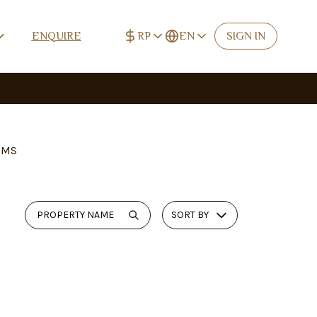
RP
EN
ENQUIRE
SIGN IN
IDR (Rp)
English
Rp
EN
USD ($)
Deutsch
$
DE
EUR (€)
Español
€
ES
OMS
CNY (¥)
中文 (简体)
¥
ZH-CN
TWD (NT$)
中文 (繁體)
NT$
ZH-TW
SORT BY
RUB (₽)
Русский
₽
RU
Français
FR