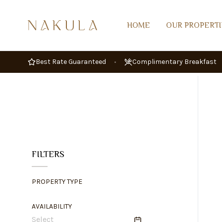
HOME
OUR PROPERTI
Best Rate Guaranteed
•
Complimentary Breakfast
FILTERS
PROPERTY TYPE
AVAILABILITY