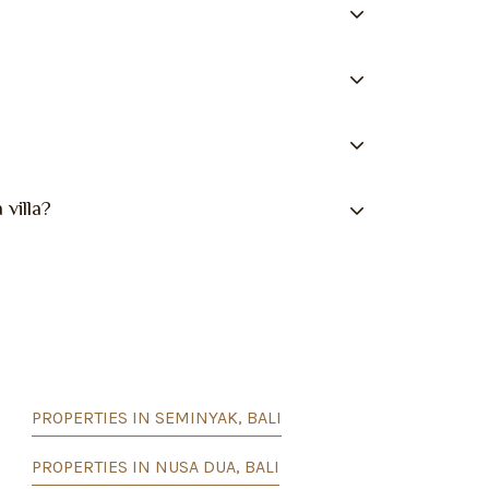
 villa?
PROPERTIES IN SEMINYAK, BALI
PROPERTIES IN NUSA DUA, BALI