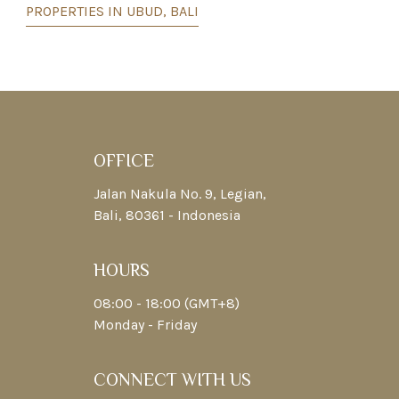
PROPERTIES IN UBUD, BALI
OFFICE
Jalan Nakula No. 9, Legian,
Bali, 80361 - Indonesia
HOURS
08:00 - 18:00 (GMT+8)
Monday - Friday
CONNECT WITH US