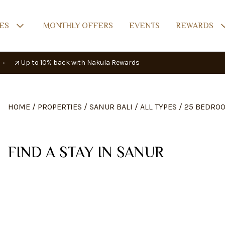
ES
MONTHLY OFFERS
EVENTS
REWARDS
•
Up to 10% back with Nakula Rewards
HOME
/
PROPERTIES
/
SANUR BALI
/
ALL TYPES
/
25 BEDRO
FIND A STAY IN SANUR