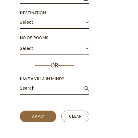
DESTINATION
Select
NO OF ROOMS
Select
OR
HAVE A VILLA IN MIND?
APPLY
CLEAR