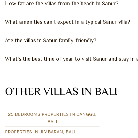
How far are the villas from the beach in Sanur?
What amenities can I expect in a typical Sanur villa?
Are the villas in Sanur family-friendly?
What's the best time of year to visit Sanur and stay in a
OTHER VILLAS IN BALI
25 BEDROOMS PROPERTIES IN CANGGU,
BALI
PROPERTIES IN JIMBARAN, BALI