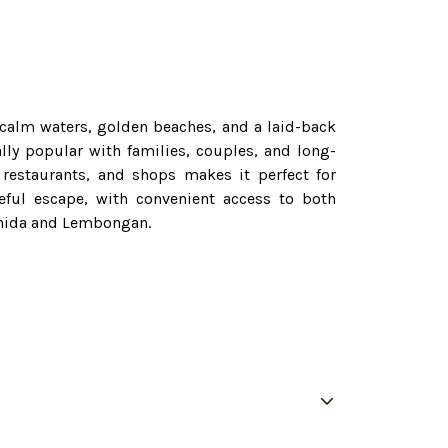
 calm waters, golden beaches, and a laid-back
lly popular with families, couples, and long-
 restaurants, and shops makes it perfect for
eful escape, with convenient access to both
Penida and Lembongan.