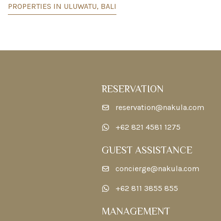
PROPERTIES IN ULUWATU, BALI
RESERVATION
reservation@nakula.com
+62 821 4581 1275
GUEST ASSISTANCE
concierge@nakula.com
+62 811 3855 855
MANAGEMENT