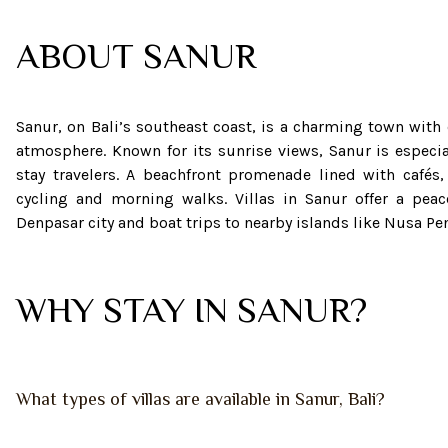
ABOUT
SANUR
Sanur, on Bali’s southeast coast, is a charming town with
atmosphere. Known for its sunrise views, Sanur is especia
stay travelers. A beachfront promenade lined with cafés,
cycling and morning walks. Villas in Sanur offer a peac
Denpasar city and boat trips to nearby islands like Nusa 
WHY STAY IN SANUR?
What types of villas are available in Sanur, Bali?