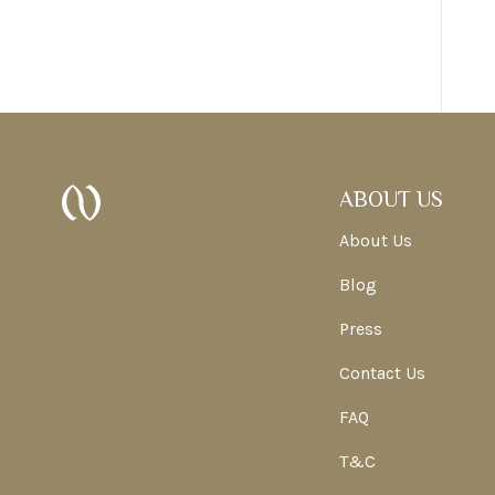
ABOUT US
About Us
Blog
Press
Contact Us
FAQ
T&C