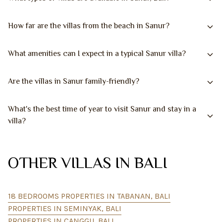
How far are the villas from the beach in Sanur?
What amenities can I expect in a typical Sanur villa?
Are the villas in Sanur family-friendly?
What's the best time of year to visit Sanur and stay in a
villa?
OTHER VILLAS IN BALI
18 BEDROOMS PROPERTIES IN TABANAN, BALI
PROPERTIES IN SEMINYAK, BALI
PROPERTIES IN CANGGU, BALI