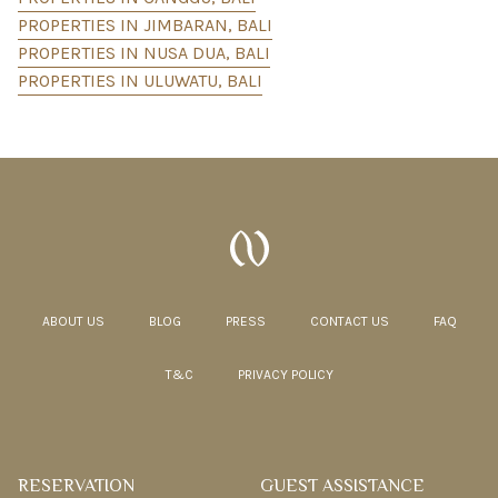
PROPERTIES IN JIMBARAN, BALI
PROPERTIES IN NUSA DUA, BALI
PROPERTIES IN ULUWATU, BALI
ABOUT US
BLOG
PRESS
CONTACT US
FAQ
T&C
PRIVACY POLICY
RESERVATION
GUEST ASSISTANCE