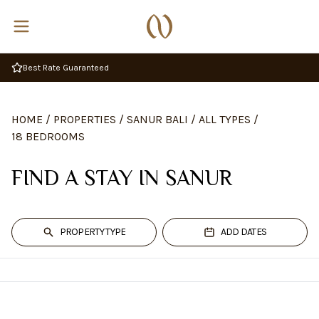
Best Rate Guaranteed
HOME
/
PROPERTIES
/
SANUR BALI
/
ALL TYPES
/
18 BEDROOMS
FIND A STAY IN SANUR
PROPERTY TYPE
ADD DATES