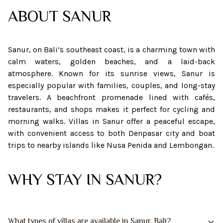
ABOUT
SANUR
Sanur, on Bali’s southeast coast, is a charming town with
calm waters, golden beaches, and a laid-back
atmosphere. Known for its sunrise views, Sanur is
especially popular with families, couples, and long-stay
travelers. A beachfront promenade lined with cafés,
restaurants, and shops makes it perfect for cycling and
morning walks. Villas in Sanur offer a peaceful escape,
with convenient access to both Denpasar city and boat
trips to nearby islands like Nusa Penida and Lembongan.
WHY STAY IN SANUR?
What types of villas are available in Sanur, Bali?