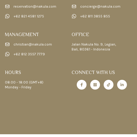
reservation@nakula.com
concierge@nakula.com
+62 821 4581 1275
+62 811 3855 855
MANAGEMENT
OFFICE
christian@nakula.com
Jalan Nakula No. 9, Legian,
Bali, 80361 - Indonesia
+62 812 3557 7779
HOURS
CONNECT WITH US
08:00 - 18:00 (GMT+8)
Monday - Friday