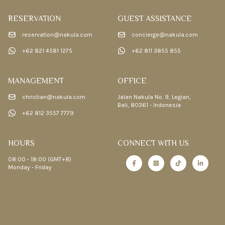
RESERVATION
GUEST ASSISTANCE
reservation@nakula.com
concierge@nakula.com
+62 821 4581 1275
+62 811 3855 855
MANAGEMENT
OFFICE
christian@nakula.com
Jalan Nakula No. 9, Legian,
Bali, 80361 - Indonesia
+62 812 3557 7779
HOURS
CONNECT WITH US
08:00 - 18:00 (GMT+8)
Monday - Friday