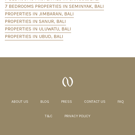
7 BEDROOMS PROPERTIES IN SEMINYAK, BALI
PROPERTIES IN JIMBARAN, BALI
PROPERTIES IN SANUR, BALI
PROPERTIES IN ULUWATU, BALI
PROPERTIES IN UBUD, BALI
ABOUT US
BLOG
PRESS
CONTACT US
FAQ
T&C
PRIVACY POLICY