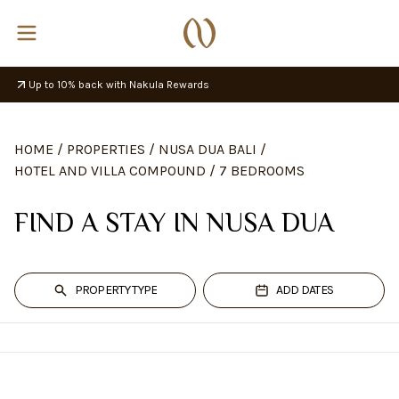
Up to 10% back with Nakula Rewards
HOME
/
PROPERTIES
/
NUSA DUA BALI
/
HOTEL AND VILLA COMPOUND
/
7 BEDROOMS
FIND A STAY IN NUSA DUA
PROPERTY TYPE
ADD DATES