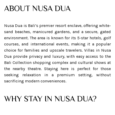
ABOUT
NUSA DUA
Nusa Dua is Bali’s premier resort enclave, offering white-
sand beaches, manicured gardens, and a secure, gated
environment. The area is known for its 5-star hotels, golf
courses, and international events, making it a popular
choice for families and upscale travelers. Villas in Nusa
Dua provide privacy and luxury, with easy access to the
Bali Collection shopping complex and cultural shows at
the nearby theatre. Staying here is perfect for those
seeking relaxation in a premium setting, without
sacrificing modern conveniences.
WHY STAY IN NUSA DUA?