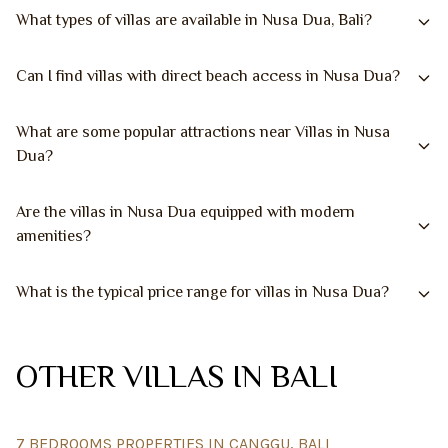
What types of villas are available in Nusa Dua, Bali?
Can I find villas with direct beach access in Nusa Dua?
What are some popular attractions near Villas in Nusa
Dua?
Are the villas in Nusa Dua equipped with modern
amenities?
What is the typical price range for villas in Nusa Dua?
OTHER VILLAS IN BALI
7 BEDROOMS PROPERTIES IN CANGGU, BALI