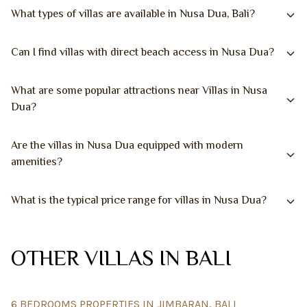
What types of villas are available in Nusa Dua, Bali?
Can I find villas with direct beach access in Nusa Dua?
What are some popular attractions near Villas in Nusa
Dua?
Are the villas in Nusa Dua equipped with modern
amenities?
What is the typical price range for villas in Nusa Dua?
OTHER VILLAS IN BALI
6 BEDROOMS PROPERTIES IN JIMBARAN, BALI