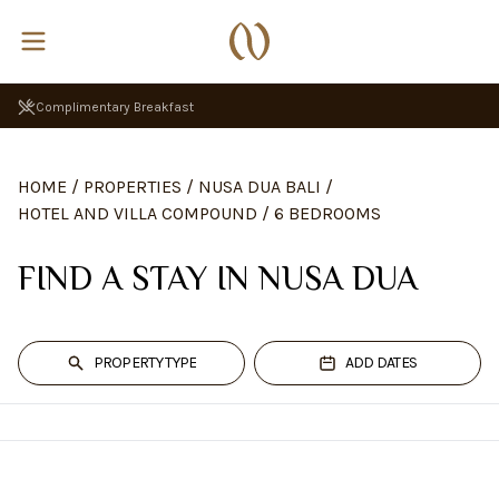
Complimentary Breakfast
HOME
/
PROPERTIES
/
NUSA DUA BALI
/
HOTEL AND VILLA COMPOUND
/
6 BEDROOMS
FIND A STAY IN NUSA DUA
PROPERTY TYPE
ADD DATES