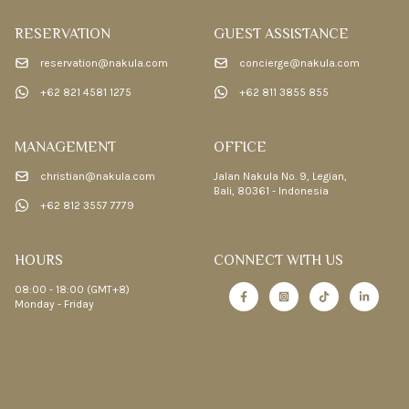
RESERVATION
GUEST ASSISTANCE
reservation@nakula.com
concierge@nakula.com
+62 821 4581 1275
+62 811 3855 855
MANAGEMENT
OFFICE
christian@nakula.com
Jalan Nakula No. 9, Legian,
Bali, 80361 - Indonesia
+62 812 3557 7779
HOURS
CONNECT WITH US
08:00 - 18:00 (GMT+8)
Monday - Friday