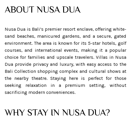
ABOUT
NUSA DUA
Nusa Dua is Bali’s premier resort enclave, offering white-
sand beaches, manicured gardens, and a secure, gated
environment. The area is known for its 5-star hotels, golf
courses, and international events, making it a popular
choice for families and upscale travelers. Villas in Nusa
Dua provide privacy and luxury, with easy access to the
Bali Collection shopping complex and cultural shows at
the nearby theatre. Staying here is perfect for those
seeking relaxation in a premium setting, without
sacrificing modern conveniences.
WHY STAY IN NUSA DUA?