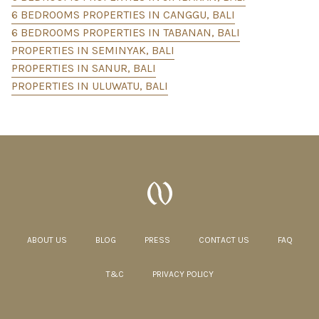
6 BEDROOMS PROPERTIES IN CANGGU, BALI
6 BEDROOMS PROPERTIES IN TABANAN, BALI
PROPERTIES IN SEMINYAK, BALI
PROPERTIES IN SANUR, BALI
PROPERTIES IN ULUWATU, BALI
ABOUT US
BLOG
PRESS
CONTACT US
FAQ
T&C
PRIVACY POLICY