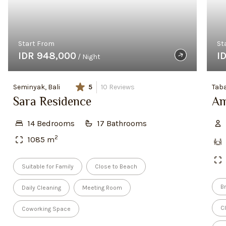
Start From
St
IDR 948,000
I
/ Night
Seminyak, Bali
5
10
Reviews
Taba
Sara Residence
Am
14
Bedroom
s
17
Bathroom
s
2
1085
m
Suitable for Family
Close to Beach
Br
Daily Cleaning
Meeting Room
C
Coworking Space