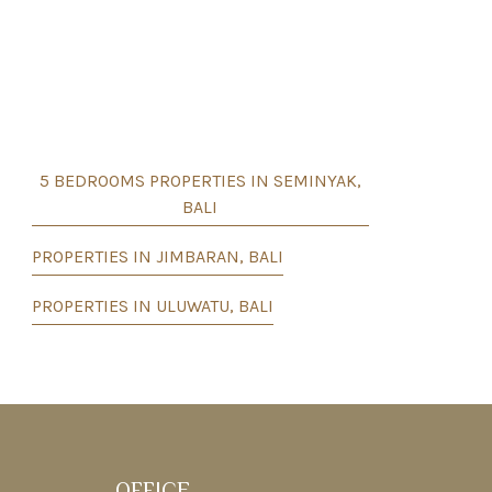
5 BEDROOMS PROPERTIES IN SEMINYAK,
BALI
PROPERTIES IN JIMBARAN, BALI
PROPERTIES IN ULUWATU, BALI
OFFICE