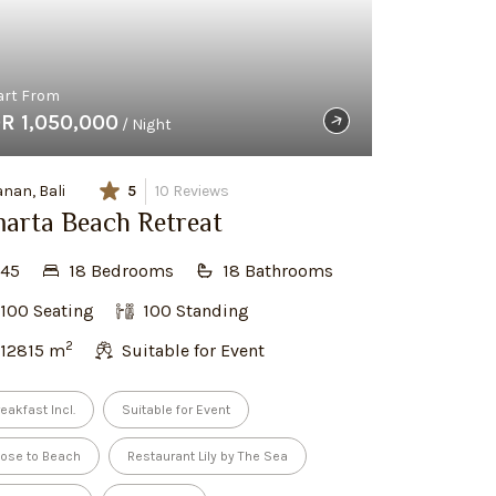
art From
DR 1,050,000
/ Night
nan, Bali
5
10
Reviews
arta Beach Retreat
45
18
Bedroom
s
18
Bathroom
s
100
Seating
100
Standing
2
12815
m
Suitable for Event
eakfast Incl.
Suitable for Event
lose to Beach
Restaurant Lily by The Sea