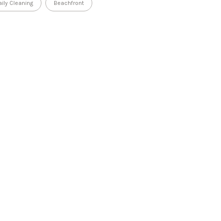
aily Cleaning
Beachfront