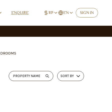
RP
EN
ENQUIRE
SIGN IN
IDR (Rp)
English
Rp
EN
USD ($)
Deutsch
$
DE
EUR (€)
Español
€
ES
EDROOMS
CNY (¥)
中文 (简体)
¥
ZH-CN
TWD (NT$)
中文 (繁體)
NT$
ZH-TW
SORT BY
RUB (₽)
Русский
₽
RU
Français
FR