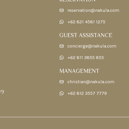
reservation@nakula.com
+62 821 4581 1275
GUEST ASSISTANCE
concierge@nakula.com
+62 811 3855 855
MANAGEMENT
christian@nakula.com
ry
+62 812 3557 7779