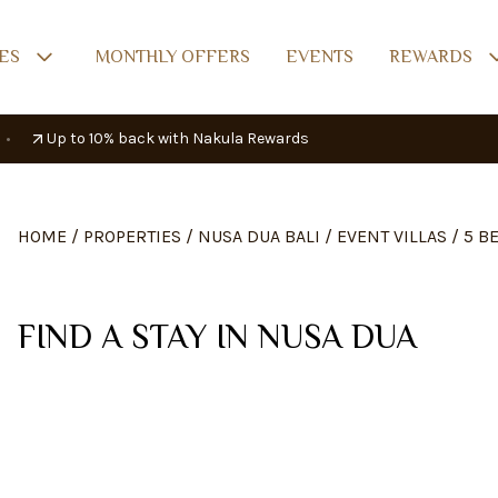
ES
MONTHLY OFFERS
EVENTS
REWARDS
•
Up to 10% back with Nakula Rewards
HOME
/
PROPERTIES
/
NUSA DUA BALI
/
EVENT VILLAS
/
5 B
FIND A STAY IN NUSA DUA