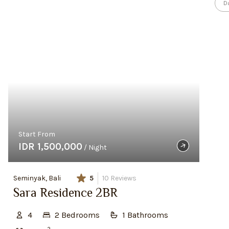
D
Start From
IDR 1,500,000
/ Night
Seminyak, Bali
5
10
Reviews
Sara Residence 2BR
4
2
Bedroom
s
1
Bathroom
s
2