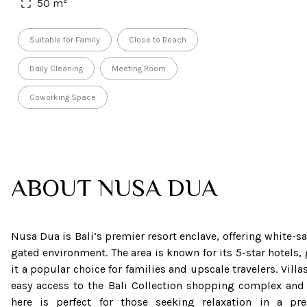
50
m
Suitable for Family
Close to Beach
Daily Cleaning
Meeting Room
Coworking Space
ABOUT
NUSA DUA
Nusa Dua is Bali’s premier resort enclave, offering white-
gated environment. The area is known for its 5-star hotels,
it a popular choice for families and upscale travelers. Vill
easy access to the Bali Collection shopping complex and 
here is perfect for those seeking relaxation in a pr