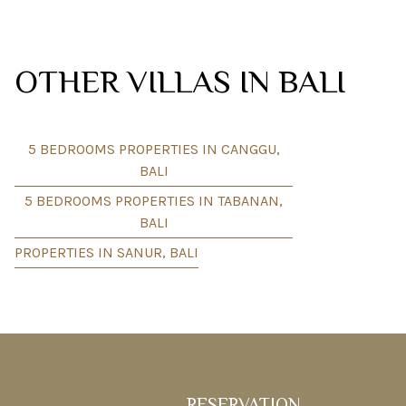
OTHER VILLAS IN BALI
5 BEDROOMS PROPERTIES IN CANGGU,
BALI
5 BEDROOMS PROPERTIES IN TABANAN,
BALI
PROPERTIES IN SANUR, BALI
RESERVATION