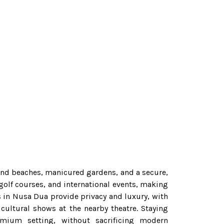
sand beaches, manicured gardens, and a secure,
 golf courses, and international events, making
as in Nusa Dua provide privacy and luxury, with
cultural shows at the nearby theatre. Staying
emium setting, without sacrificing modern