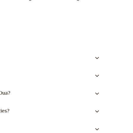
 Dua?
ies?