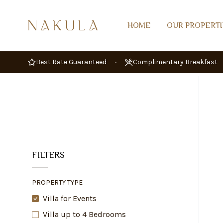
HOME
OUR PROPERTI
Best Rate Guaranteed
•
Complimentary Breakfast
FILTERS
PROPERTY TYPE
Villa for Events
Villa up to 4 Bedrooms