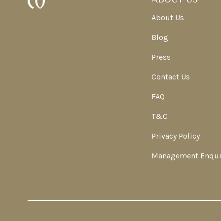
About Us
Blog
Press
Contact Us
FAQ
T&C
Privacy Policy
Management Enqui