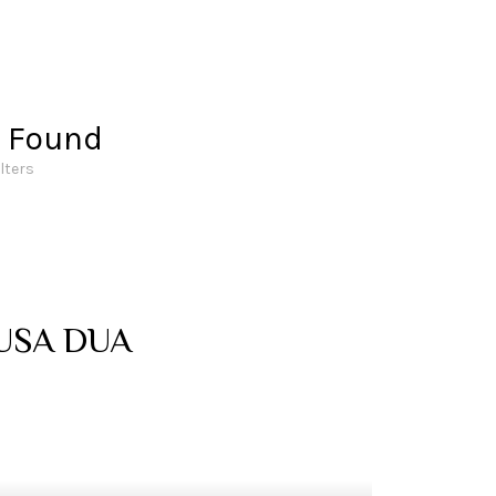
s Found
ilters
USA DUA