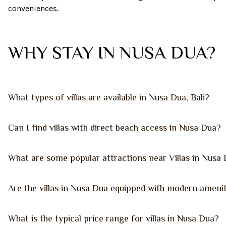
conveniences.
WHY STAY IN NUSA DUA?
What types of villas are available in Nusa Dua, Bali?
Can I find villas with direct beach access in Nusa Dua?
What are some popular attractions near Villas in Nusa
Are the villas in Nusa Dua equipped with modern amenit
What is the typical price range for villas in Nusa Dua?