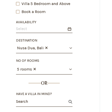
Villa 5 Bedroom and Above
Book a Room
AVAILABILITY
DESTINATION
Nusa Dua, Bali
✕
NO OF ROOMS
5 rooms
✕
OR
HAVE A VILLA IN MIND?