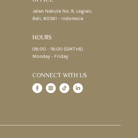
Jalan Nakula No. 9, Legian,
Bali, 80361 - Indonesia
HOURS
08:00 - 18:00 (GMT+8)
Monday - Friday
CONNECT WITH US