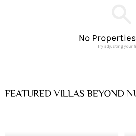
No Propertie
Try adjusting your f
FEATURED VILLAS BEYOND
N