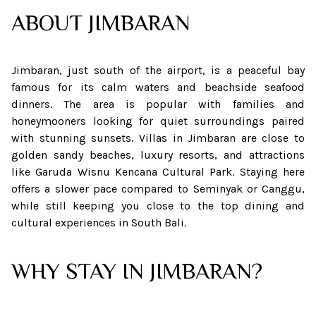
ABOUT
JIMBARAN
Jimbaran, just south of the airport, is a peaceful bay
famous for its calm waters and beachside seafood
dinners. The area is popular with families and
honeymooners looking for quiet surroundings paired
with stunning sunsets. Villas in Jimbaran are close to
golden sandy beaches, luxury resorts, and attractions
like Garuda Wisnu Kencana Cultural Park. Staying here
offers a slower pace compared to Seminyak or Canggu,
while still keeping you close to the top dining and
cultural experiences in South Bali.
WHY STAY IN JIMBARAN?