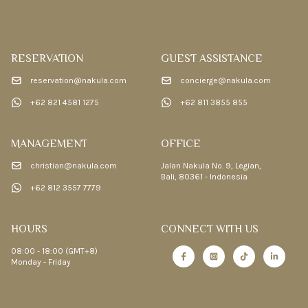
RESERVATION
GUEST ASSISTANCE
reservation@nakula.com
concierge@nakula.com
+62 821 4581 1275
+62 811 3855 855
MANAGEMENT
OFFICE
christian@nakula.com
Jalan Nakula No. 9, Legian,
Bali, 80361 - Indonesia
+62 812 3557 7779
HOURS
CONNECT WITH US
08:00 - 18:00 (GMT+8)
Monday - Friday