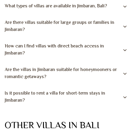
What types of villas are available in Jimbaran, Bali?
Are there villas suitable for large groups or families in
Jimbaran?
How can I find villas with direct beach access in
Jimbaran?
Are the villas in Jimbaran suitable for honeymooners or
romantic getaways?
Is it possible to rent a villa for short-term stays in
Jimbaran?
OTHER VILLAS IN BALI