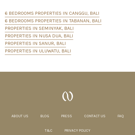
6 BEDROOMS PROPERTIES IN CANGGU, BALI
6 BEDROOMS PROPERTIES IN TABANAN, BALI
PROPERTIES IN SEMINYAK, BALI
PROPERTIES IN NUSA DUA, BALI
PROPERTIES IN SANUR, BALI
PROPERTIES IN ULUWATU, BALI
ABOUT US
BLOG
PRESS
CONTACT US
FAQ
T&C
PRIVACY POLICY