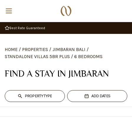
Complimentary Breakfast
HOME
/
PROPERTIES
/
JIMBARAN BALI
/
STANDALONE VILLAS 5BR PLUS
/
6 BEDROOMS
FIND A STAY IN JIMBARAN
PROPERTY TYPE
ADD DATES