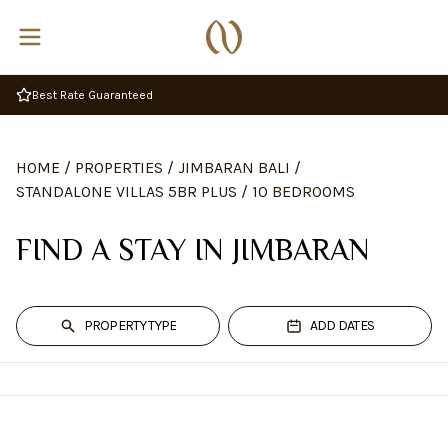
Best Rate Guaranteed
HOME
/
PROPERTIES
/
JIMBARAN BALI
/
STANDALONE VILLAS 5BR PLUS
/
10 BEDROOMS
FIND A STAY IN JIMBARAN
PROPERTY TYPE
ADD DATES