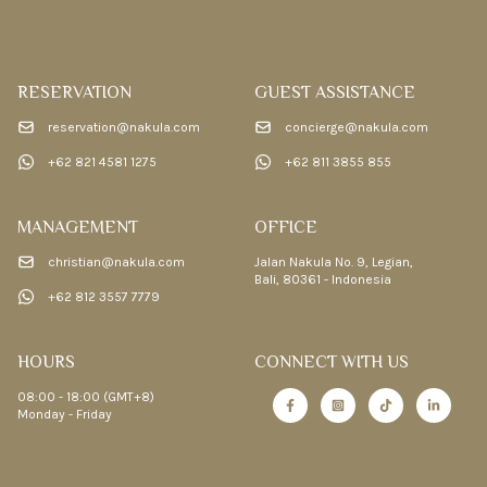
RESERVATION
GUEST ASSISTANCE
reservation@nakula.com
concierge@nakula.com
+62 821 4581 1275
+62 811 3855 855
MANAGEMENT
OFFICE
christian@nakula.com
Jalan Nakula No. 9, Legian,
Bali, 80361 - Indonesia
+62 812 3557 7779
HOURS
CONNECT WITH US
08:00 - 18:00 (GMT+8)
Monday - Friday