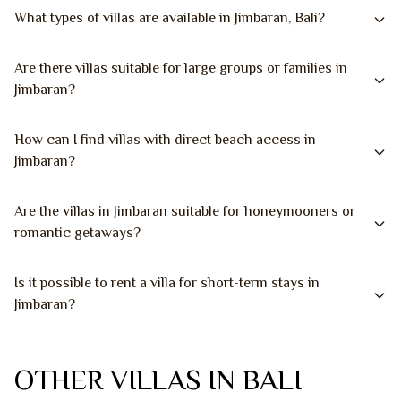
What types of villas are available in Jimbaran, Bali?
Are there villas suitable for large groups or families in
Jimbaran?
How can I find villas with direct beach access in
Jimbaran?
Are the villas in Jimbaran suitable for honeymooners or
romantic getaways?
Is it possible to rent a villa for short-term stays in
Jimbaran?
OTHER VILLAS IN BALI