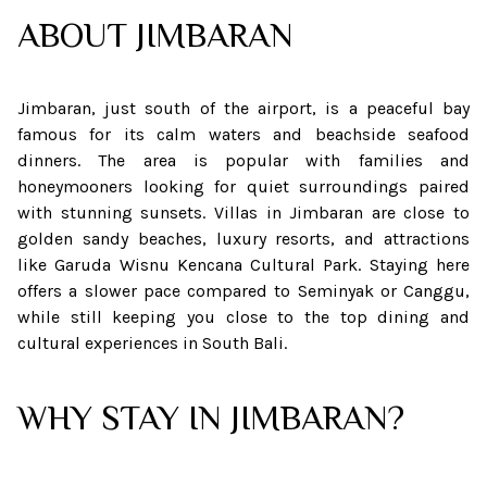
ABOUT
JIMBARAN
Jimbaran, just south of the airport, is a peaceful bay
famous for its calm waters and beachside seafood
dinners. The area is popular with families and
honeymooners looking for quiet surroundings paired
with stunning sunsets. Villas in Jimbaran are close to
golden sandy beaches, luxury resorts, and attractions
like Garuda Wisnu Kencana Cultural Park. Staying here
offers a slower pace compared to Seminyak or Canggu,
while still keeping you close to the top dining and
cultural experiences in South Bali.
WHY STAY IN JIMBARAN?