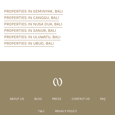
PROPERTIES IN SEMINYAK, BALI
PROPERTIES IN CANGGU, BALI
PROPERTIES IN NUSA DUA, BALI
PROPERTIES IN SANUR, BALI
PROPERTIES IN ULUWATU, BALI
PROPERTIES IN UBUD, BALI
ABOUT US
BLOG
PRESS
CONTACT US
FAQ
T&C
PRIVACY POLICY