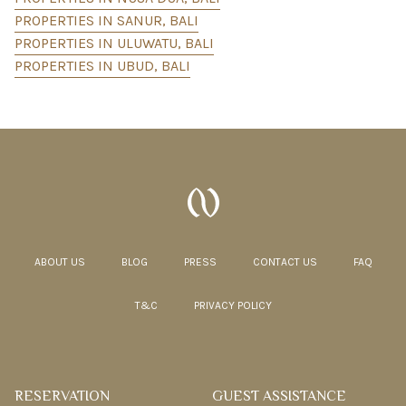
PROPERTIES IN SANUR, BALI
PROPERTIES IN ULUWATU, BALI
PROPERTIES IN UBUD, BALI
ABOUT US
BLOG
PRESS
CONTACT US
FAQ
T&C
PRIVACY POLICY
RESERVATION
GUEST ASSISTANCE