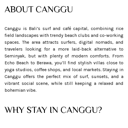
ABOUT
CANGGU
Canggu is Bali’s surf and café capital, combining rice
field landscapes with trendy beach clubs and co-working
spaces. The area attracts surfers, digital nomads, and
travelers looking for a more laid-back alternative to
Seminyak, but with plenty of modern comforts. From
Echo Beach to Berawa, you’ll find stylish villas close to
yoga studios, coffee shops, and local markets. Staying in
Canggu offers the perfect mix of surf, sunsets, and a
vibrant social scene, while still keeping a relaxed and
bohemian vibe.
WHY STAY IN CANGGU?