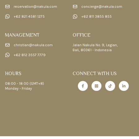
reservation@nakula.com
concierge@nakula.com
+62 821 4581 1275
+62 811 3855 855
MANAGEMENT
OFFICE
christian@nakula.com
Jalan Nakula No. 9, Legian,
Bali, 80361 - Indonesia
+62 812 3557 7779
HOURS
CONNECT WITH US
08:00 - 18:00 (GMT+8)
Monday - Friday