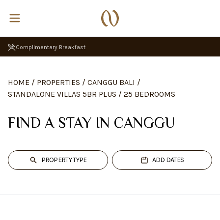
Complimentary Breakfast
HOME
/
PROPERTIES
/
CANGGU BALI
/
STANDALONE VILLAS 5BR PLUS
/
25 BEDROOMS
FIND A STAY IN CANGGU
PROPERTY TYPE
ADD DATES