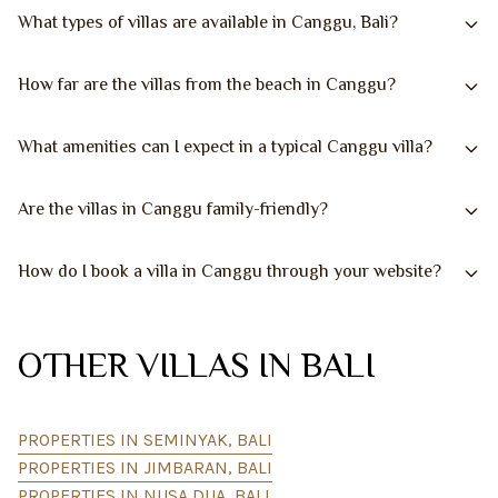
What types of villas are available in Canggu, Bali?
How far are the villas from the beach in Canggu?
What amenities can I expect in a typical Canggu villa?
Are the villas in Canggu family-friendly?
How do I book a villa in Canggu through your website?
OTHER VILLAS IN BALI
PROPERTIES IN SEMINYAK, BALI
PROPERTIES IN JIMBARAN, BALI
PROPERTIES IN NUSA DUA, BALI