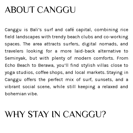
ABOUT
CANGGU
Canggu is Bali’s surf and café capital, combining rice
field landscapes with trendy beach clubs and co-working
spaces. The area attracts surfers, digital nomads, and
travelers looking for a more laid-back alternative to
Seminyak, but with plenty of modern comforts. From
Echo Beach to Berawa, you’ll find stylish villas close to
yoga studios, coffee shops, and local markets. Staying in
Canggu offers the perfect mix of surf, sunsets, and a
vibrant social scene, while still keeping a relaxed and
bohemian vibe.
WHY STAY IN CANGGU?