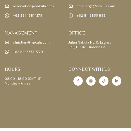
reservation@nakula.com
concierge@nakula.com
+62 821 4581 1275
+62 811 3855 855
MANAGEMENT
OFFICE
christian@nakula.com
Jalan Nakula No. 9, Legian,
Bali, 80361 - Indonesia
+62 812 3557 7779
HOURS
CONNECT WITH US
08:00 - 18:00 (GMT+8)
Monday - Friday