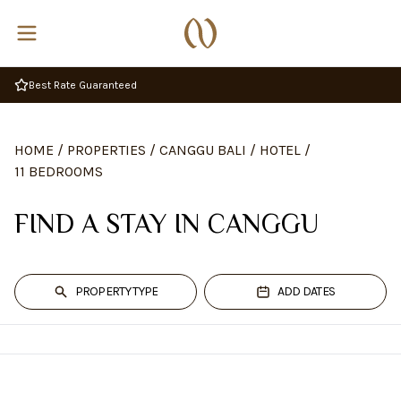
Best Rate Guaranteed
HOME
/
PROPERTIES
/
CANGGU BALI
/
HOTEL
/
11 BEDROOMS
FIND A STAY IN CANGGU
PROPERTY TYPE
ADD DATES