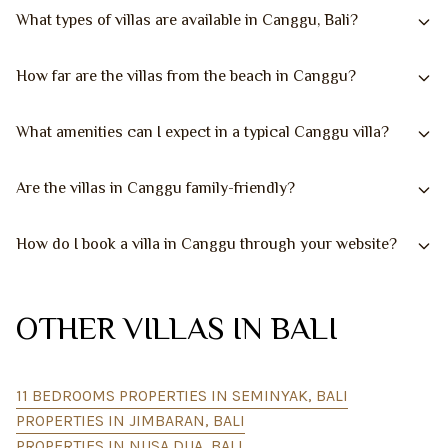
What types of villas are available in Canggu, Bali?
How far are the villas from the beach in Canggu?
What amenities can I expect in a typical Canggu villa?
Are the villas in Canggu family-friendly?
How do I book a villa in Canggu through your website?
OTHER VILLAS IN BALI
11 BEDROOMS PROPERTIES IN SEMINYAK, BALI
PROPERTIES IN JIMBARAN, BALI
PROPERTIES IN NUSA DUA, BALI