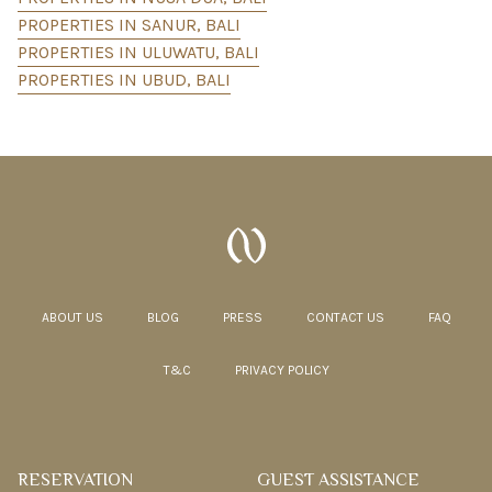
PROPERTIES IN SANUR, BALI
PROPERTIES IN ULUWATU, BALI
PROPERTIES IN UBUD, BALI
ABOUT US
BLOG
PRESS
CONTACT US
FAQ
T&C
PRIVACY POLICY
RESERVATION
GUEST ASSISTANCE