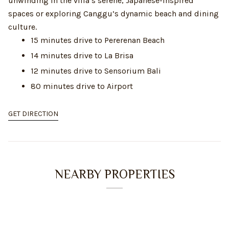
unwinding in the villa’s serene, Japanese-inspired
spaces or exploring Canggu’s dynamic beach and dining
culture.
15 minutes drive to Pererenan Beach
14 minutes drive to La Brisa
12 minutes drive to Sensorium Bali
80 minutes drive to Airport
GET DIRECTION
NEARBY PROPERTIES