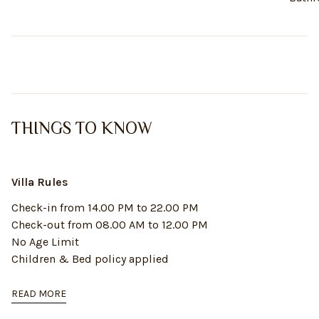
THINGS TO KNOW
Villa Rules
Check-in from 14.00 PM to 22.00 PM
Check-out from 08.00 AM to 12.00 PM
No Age Limit
Children & Bed policy applied
READ MORE