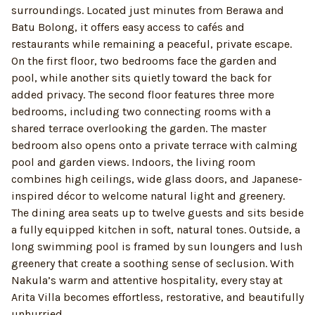
surroundings. Located just minutes from Berawa and
Batu Bolong, it offers easy access to cafés and
restaurants while remaining a peaceful, private escape.
On the first floor, two bedrooms face the garden and
pool, while another sits quietly toward the back for
added privacy. The second floor features three more
bedrooms, including two connecting rooms with a
shared terrace overlooking the garden. The master
bedroom also opens onto a private terrace with calming
pool and garden views. Indoors, the living room
combines high ceilings, wide glass doors, and Japanese-
inspired décor to welcome natural light and greenery.
The dining area seats up to twelve guests and sits beside
a fully equipped kitchen in soft, natural tones. Outside, a
long swimming pool is framed by sun loungers and lush
greenery that create a soothing sense of seclusion. With
Nakula’s warm and attentive hospitality, every stay at
Arita Villa becomes effortless, restorative, and beautifully
unhurried.