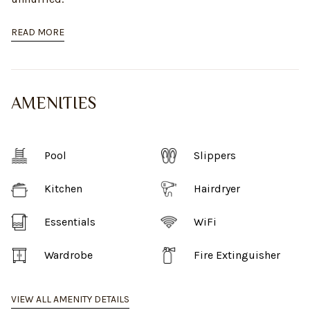
READ MORE
AMENITIES
Pool
Slippers
Kitchen
Hairdryer
Essentials
WiFi
Wardrobe
Fire Extinguisher
VIEW ALL AMENITY DETAILS