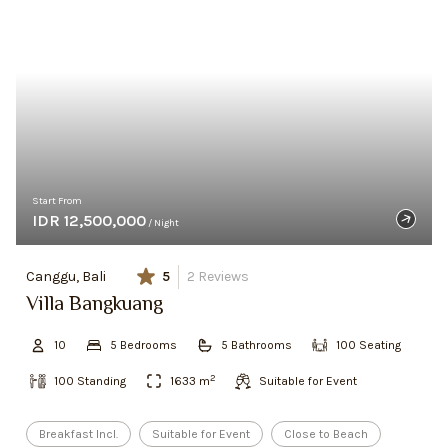
Start From
IDR 12,500,000
/ Night
Canggu, Bali
5
2
Reviews
Villa Bangkuang
10
5
Bedroom
s
5
Bathroom
s
100
Seating
2
100
Standing
1633
m
Suitable for Event
Breakfast Incl.
Suitable for Event
Close to Beach