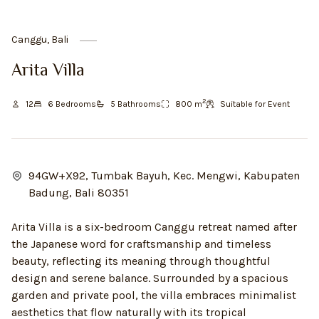
Canggu, Bali
Arita Villa
2
12
6
Bedroom
s
5
Bathroom
s
800
m
Suitable for Event
94GW+X92, Tumbak Bayuh, Kec. Mengwi, Kabupaten
Badung, Bali 80351
Arita Villa is a six-bedroom Canggu retreat named after
the Japanese word for craftsmanship and timeless
beauty, reflecting its meaning through thoughtful
design and serene balance. Surrounded by a spacious
garden and private pool, the villa embraces minimalist
aesthetics that flow naturally with its tropical