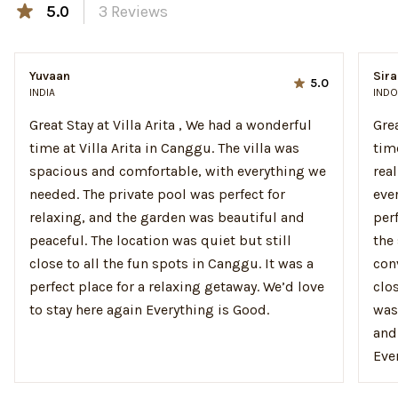
5.0
3
Reviews
Yuvaan
Sira
5.0
INDIA
INDO
Great Stay at Villa Arita , We had a wonderful
Gre
time at Villa Arita in Canggu. The villa was
time
spacious and comfortable, with everything we
rea
needed. The private pool was perfect for
eve
relaxing, and the garden was beautiful and
per
peaceful. The location was quiet but still
the
close to all the fun spots in Canggu. It was a
con
perfect place for a relaxing getaway. We’d love
clos
to stay here again Everything is Good.
was
and
Ever