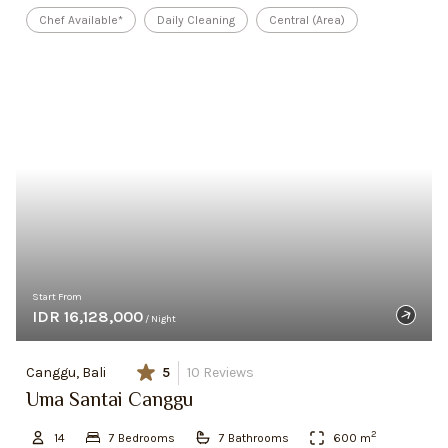
Chef Available*
Daily Cleaning
Central (Area)
Start From
IDR 16,128,000
/ Night
Canggu, Bali
5
10
Reviews
Uma Santai Canggu
2
14
7
Bedroom
s
7
Bathroom
s
600
m