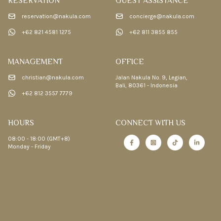
RESERVATION
GUEST ASSISTANCE
reservation@nakula.com
concierge@nakula.com
+62 821 4581 1275
+62 811 3855 855
MANAGEMENT
OFFICE
christian@nakula.com
Jalan Nakula No. 9, Legian,
Bali, 80361 - Indonesia
+62 812 3557 7779
HOURS
CONNECT WITH US
08:00 - 18:00 (GMT+8)
Monday - Friday