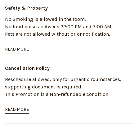
Safety & Property
No Smoking is allowed in the room.
No loud noises between 22:00 PM and 7:00 AM.
Pets are not allowed without prior notification.
READ MORE
Cancellation Policy
Reschedule allowed, only for urgent circumstances,
supporting document is required.
This Promotion is a Non-refundable condition.
READ MORE