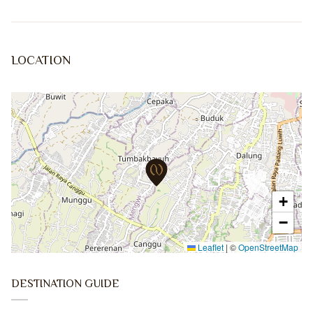
LOCATION
+
−
Leaflet
|
©
OpenStreetMap
DESTINATION GUIDE