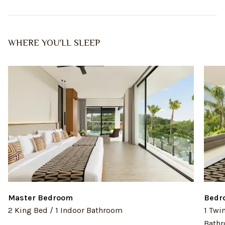
WHERE YOU'LL SLEEP
Master Bedroom
Bedr
2 King Bed / 1 Indoor Bathroom
1 Twi
Bathr