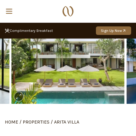
Sign Up Now
Up to 10% back with Nakula Rewards
HOME
/
PROPERTIES
/
ARITA VILLA