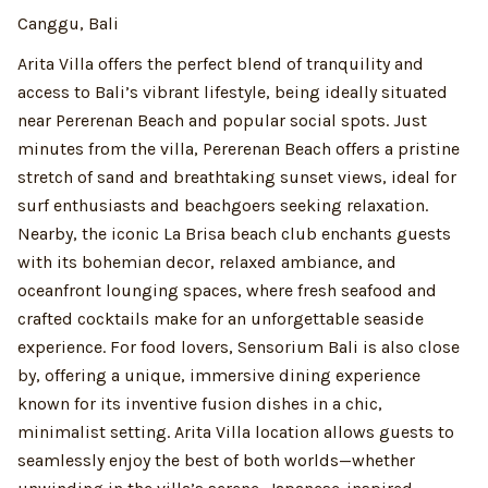
Canggu, Bali
Arita Villa offers the perfect blend of tranquility and
access to Bali’s vibrant lifestyle, being ideally situated
near Pererenan Beach and popular social spots. Just
minutes from the villa, Pererenan Beach offers a pristine
stretch of sand and breathtaking sunset views, ideal for
surf enthusiasts and beachgoers seeking relaxation.
Nearby, the iconic La Brisa beach club enchants guests
with its bohemian decor, relaxed ambiance, and
oceanfront lounging spaces, where fresh seafood and
crafted cocktails make for an unforgettable seaside
experience. For food lovers, Sensorium Bali is also close
by, offering a unique, immersive dining experience
known for its inventive fusion dishes in a chic,
minimalist setting. Arita Villa location allows guests to
seamlessly enjoy the best of both worlds—whether