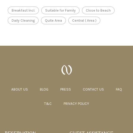
Breakfast Incl.
Suitable for Family
Close to Beach
Daily Cleaning
Quite Area
Central ( Area )
ABOUT US
BLOG
PRESS
CONTACT US
FAQ
T&C
PRIVACY POLICY