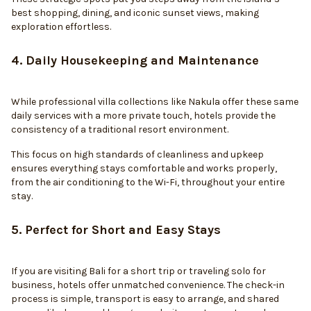
best shopping, dining, and iconic sunset views, making
exploration effortless.
4. Daily Housekeeping and Maintenance
While professional villa collections like Nakula offer these same
daily services with a more private touch, hotels provide the
consistency of a traditional resort environment.
This focus on high standards of cleanliness and upkeep
ensures everything stays comfortable and works properly,
from the air conditioning to the Wi-Fi, throughout your entire
stay.
5. Perfect for Short and Easy Stays
If you are visiting Bali for a short trip or traveling solo for
business, hotels offer unmatched convenience. The check-in
process is simple, transport is easy to arrange, and shared