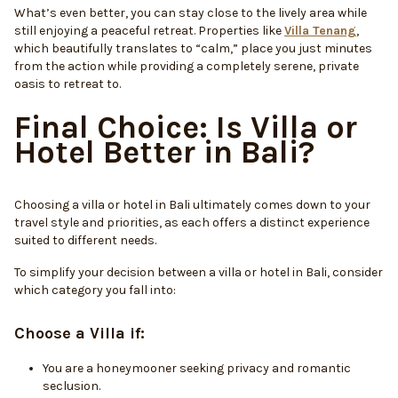
What’s even better, you can stay close to the lively area while
still enjoying a peaceful retreat. Properties like
Villa Tenang
,
which beautifully translates to “calm,” place you just minutes
from the action while providing a completely serene, private
oasis to retreat to.
Final Choice: Is Villa or
Hotel Better in Bali?
Choosing a villa or hotel in Bali ultimately comes down to your
travel style and priorities, as each offers a distinct experience
suited to different needs.
To simplify your decision between a villa or hotel in Bali, consider
which category you fall into:
Choose a Villa if:
You are a honeymooner seeking privacy and romantic
seclusion.