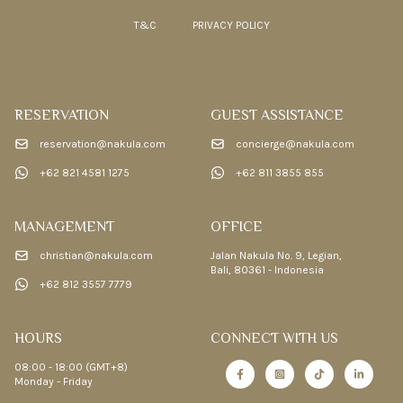
T&C
PRIVACY POLICY
RESERVATION
GUEST ASSISTANCE
reservation@nakula.com
concierge@nakula.com
+62 821 4581 1275
+62 811 3855 855
MANAGEMENT
OFFICE
christian@nakula.com
Jalan Nakula No. 9, Legian,
Bali, 80361 - Indonesia
+62 812 3557 7779
HOURS
CONNECT WITH US
08:00 - 18:00 (GMT+8)
Monday - Friday