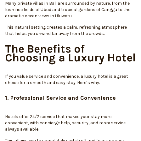
Many private villas in Bali are surrounded by nature, from the
lush rice fields of Ubud and tropical gardens of Canggu to the
dramatic ocean views in Uluwatu.
This natural setting creates a calm, refreshing atmosphere
that helps you unwind far away from the crowds.
The Benefits of
Choosing a Luxury Hotel
If you value service and convenience, a luxury hotel is a great
choice for a smooth and easy stay. Here’s why.
1. Professional Service and Convenience
Hotels offer 24/7 service that makes your stay more
convenient, with concierge help, security, and room service
always available.
This allows you to completely switch off and focus on your