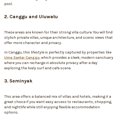
pool.
2. Canggu and Uluwatu
These areas are known for their strong villa culture. You will find
stylish private villas, unique architecture, and scenic views that
offer more character and privacy.
In Canggu, this lifestyle is perfectly captured by properties like
Uma Santai Canggu
, which provides a sleek, modern sanctuary
where you can recharge in absolute privacy after a day
exploring the lively surf and cafe scene.
3. Seminyak
This area offers a balanced mix of villas and hotels, making it a
great choice if you want easy access to restaurants, shopping,
and nightlife while still enjoying flexible accommodation
options.