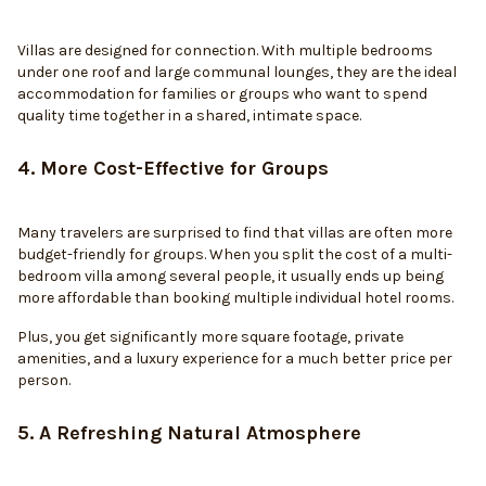
Villas are designed for connection. With multiple bedrooms
under one roof and large communal lounges, they are the ideal
accommodation for families or groups who want to spend
quality time together in a shared, intimate space.
4. More Cost-Effective for Groups
Many travelers are surprised to find that villas are often more
budget-friendly for groups. When you split the cost of a multi-
bedroom villa among several people, it usually ends up being
more affordable than booking multiple individual hotel rooms.
Plus, you get significantly more square footage, private
amenities, and a luxury experience for a much better price per
person.
5. A Refreshing Natural Atmosphere