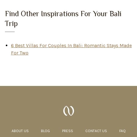
Find Other Inspirations For Your Bali
Trip
6 Best Villas For Couples In Bali: Romantic Stays Made
For Two
ABOUT US
BLOG
PRESS
CONTACT US
FAQ