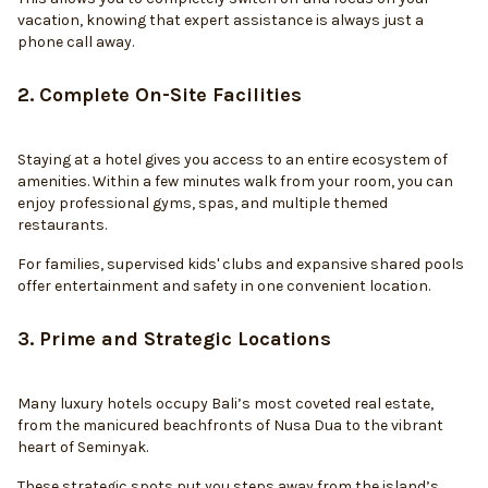
vacation, knowing that expert assistance is always just a
phone call away.
2. Complete On-Site Facilities
Staying at a hotel gives you access to an entire ecosystem of
amenities. Within a few minutes walk from your room, you can
enjoy professional gyms, spas, and multiple themed
restaurants.
For families, supervised kids' clubs and expansive shared pools
offer entertainment and safety in one convenient location.
3. Prime and Strategic Locations
Many luxury hotels occupy Bali’s most coveted real estate,
from the manicured beachfronts of Nusa Dua to the vibrant
heart of Seminyak.
These strategic spots put you steps away from the island’s