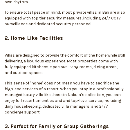
own rhythm.
To ensure total peace of mind, most private villas in Bali are also
equipped with top tier security measures, including 24/7 CCTV
surveillance and dedicated security personnel.
2. Home-Like Facilities
Villas are designed to provide the comfort of the home while still
delivering a luxurious experience. Most properties come with
fully equipped kitchens, spacious living rooms, dining areas,
and outdoor spaces.
This sense of "home" does not mean you have to sacrifice the
high-end services of a resort. When you stay in a professionally
managed luxury villa like those in Nakula’s collection, you can
enjoy full resort amenities and and top-level service, including
daily housekeeping, dedicated villa managers, and 24/7
concierge support.
3. Perfect for Family or Group Gatherings