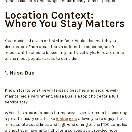
spaces like bars and lounges make it easy to meet people.
Location Context:
Where You Stay Matters
Your choice of a villa or hotel in Bali should also match your
destination. Each area offers a different experience, so it’s
important to choose based on your travel style. Here are some
of the most popular areas to consider.
1. Nusa Dua
Known for its pristine white-sand beaches and secure, well-
maintained environment, Nusa Dua is a top choice for a full-
service stay.
While this area is famous for massive five-star resorts, securing
a private luxury estate like
Ambergris
allows you to enjoy the
immaculate coastlines and high-end dining of the ITDC complex
without ever having to fight for a sunbed at a crowded hotel