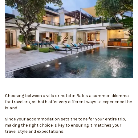
Choosing between a villa or hotel in Bali is a common dilemma
for travelers, as both offer very different ways to experience the
island.
Since your accommodation sets the tone for your entire trip,
making the right choice is key to ensuring it matches your
travel style and expectations.