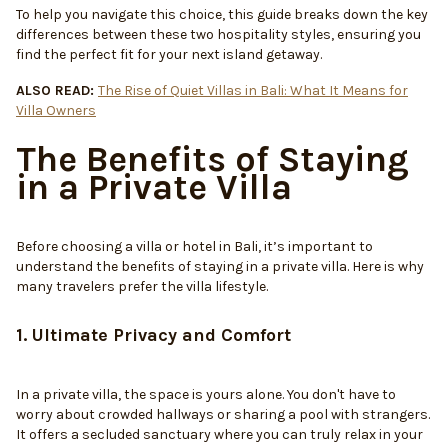
To help you navigate this choice, this guide breaks down the key
differences between these two hospitality styles, ensuring you
find the perfect fit for your next island getaway.
ALSO READ:
The Rise of Quiet Villas in Bali: What It Means for
Villa Owners
The Benefits of Staying
in a Private Villa
Before choosing a villa or hotel in Bali, it’s important to
understand the benefits of staying in a private villa. Here is why
many travelers prefer the villa lifestyle.
1. Ultimate Privacy and Comfort
In a private villa, the space is yours alone. You don't have to
worry about crowded hallways or sharing a pool with strangers.
It offers a secluded sanctuary where you can truly relax in your