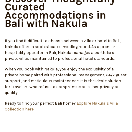
Curated
Accommodations in
Bali with Nakula
If you find it difficult to choose between a villa or hotel in Bali,
Nakula offers a sophisticated middle ground. As a premier
hospitality operator in Bali, Nakula manages a portfolio of
private villas maintained to professional hotel standards.
When you book with Nakula, you enjoy the exclusivity of a
private home paired with professional management, 24/7 guest
support, and meticulous maintenance. It is the ideal solution
for travelers who refuse to compromise on either privacy or
quality.
Ready to find your perfect Bali home?
Explore Nakula’s Villa
Collection here
.