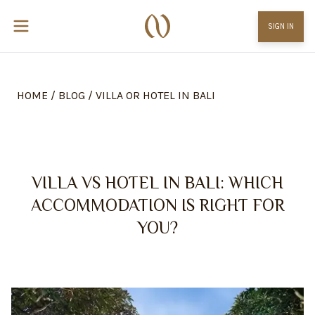
SIGN IN
HOME
/
BLOG
/
VILLA OR HOTEL IN BALI
VILLA VS HOTEL IN BALI: WHICH
ACCOMMODATION IS RIGHT FOR
YOU?