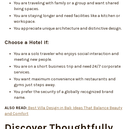
You are traveling with family or a group and want shared
living spaces.
You are staying longer and need facilities like a kitchen or
workspace.
You appreciate unique architecture and distinctive design.
Choose a Hotel if:
You are a solo traveler who enjoys social interaction and
meeting new people.
You are on a short business trip and need 24/7 corporate
services.
You want maximum convenience with restaurants and
gyms just steps away.
You prefer the security of a globally recognized brand
name.
ALSO READ:
Best Villa Design in Bali: Ideas That Balance Beauty
and Comfort
Discover Thoughtfully