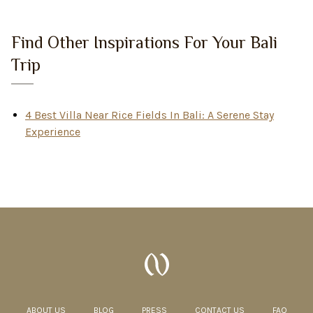
Find Other Inspirations For Your Bali
Trip
4 Best Villa Near Rice Fields In Bali: A Serene Stay
Experience
ABOUT US
BLOG
PRESS
CONTACT US
FAQ