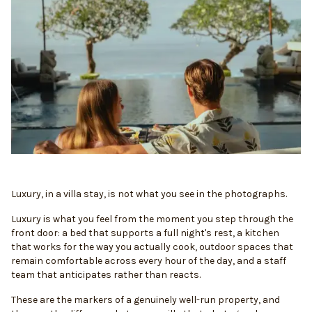
Luxury, in a villa stay, is not what you see in the photographs.
Luxury is what you feel from the moment you step through the
front door: a bed that supports a full night's rest, a kitchen
that works for the way you actually cook, outdoor spaces that
remain comfortable across every hour of the day, and a staff
team that anticipates rather than reacts.
These are the markers of a genuinely well-run property, and