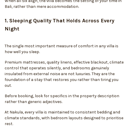
When all six align, the villa becomes the setting of your time in
Bali, rather than mere accommodation.
1. Sleeping Quality That Holds Across Every
Night
The single most important measure of comfort in any villa is
how well you sleep.
Premium mattresses, quality linens, effective blackout, climate
control that operates silently, and bedrooms genuinely
insulated from external noise are not luxuries. They are the
foundation of a stay that restores you rather than tiring you
out.
Before booking, look for specifics in the property description
rather than generic adjectives.
At Nakula, every villa is maintained to consistent bedding and
climate standards, with bedroom layouts designed to prioritise
rest.