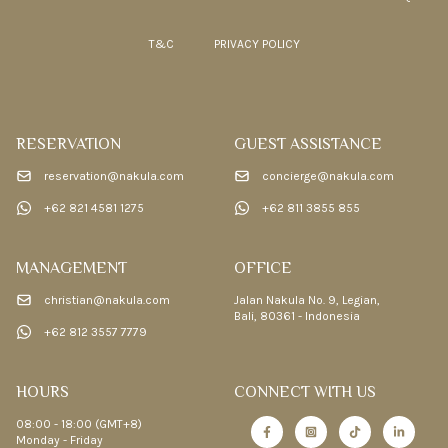
T&C
PRIVACY POLICY
RESERVATION
GUEST ASSISTANCE
reservation@nakula.com
concierge@nakula.com
+62 821 4581 1275
+62 811 3855 855
MANAGEMENT
OFFICE
christian@nakula.com
Jalan Nakula No. 9, Legian,
Bali, 80361 - Indonesia
+62 812 3557 7779
HOURS
CONNECT WITH US
08:00 - 18:00 (GMT+8)
Monday - Friday