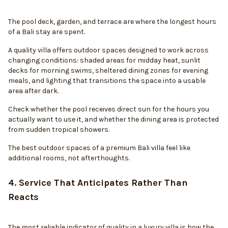
The pool deck, garden, and terrace are where the longest hours
of a Bali stay are spent.
A quality villa offers outdoor spaces designed to work across
changing conditions: shaded areas for midday heat, sunlit
decks for morning swims, sheltered dining zones for evening
meals, and lighting that transitions the space into a usable
area after dark.
Check whether the pool receives direct sun for the hours you
actually want to use it, and whether the dining area is protected
from sudden tropical showers.
The best outdoor spaces of a premium Bali villa feel like
additional rooms, not afterthoughts.
4. Service That Anticipates Rather Than
Reacts
The most reliable indicator of quality in a luxury villa is how the