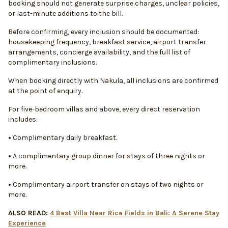
booking should not generate surprise charges, unclear policies,
or last-minute additions to the bill.
Before confirming, every inclusion should be documented:
housekeeping frequency, breakfast service, airport transfer
arrangements, concierge availability, and the full list of
complimentary inclusions.
When booking directly with Nakula, all inclusions are confirmed
at the point of enquiry.
For five-bedroom villas and above, every direct reservation
includes:
•
Complimentary daily breakfast.
•
A complimentary group dinner for stays of three nights or
more.
•
Complimentary airport transfer on stays of two nights or
more.
ALSO READ:
4 Best Villa Near Rice Fields in Bali: A Serene Stay
Experience