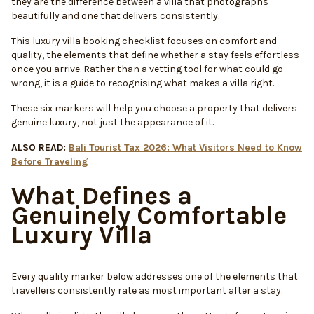
they are the difference between a villa that photographs
beautifully and one that delivers consistently.
This luxury villa booking checklist focuses on comfort and
quality, the elements that define whether a stay feels effortless
once you arrive. Rather than a vetting tool for what could go
wrong, it is a guide to recognising what makes a villa right.
These six markers will help you choose a property that delivers
genuine luxury, not just the appearance of it.
ALSO READ:
Bali Tourist Tax 2026: What Visitors Need to Know
Before Traveling
What Defines a
Genuinely Comfortable
Luxury Villa
Every quality marker below addresses one of the elements that
travellers consistently rate as most important after a stay.