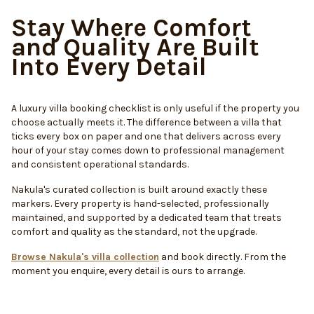
Stay Where Comfort
and Quality Are Built
Into Every Detail
A luxury villa booking checklist is only useful if the property you
choose actually meets it. The difference between a villa that
ticks every box on paper and one that delivers across every
hour of your stay comes down to professional management
and consistent operational standards.
Nakula's curated collection is built around exactly these
markers. Every property is hand-selected, professionally
maintained, and supported by a dedicated team that treats
comfort and quality as the standard, not the upgrade.
Browse Nakula's villa collection
and book directly. From the
moment you enquire, every detail is ours to arrange.