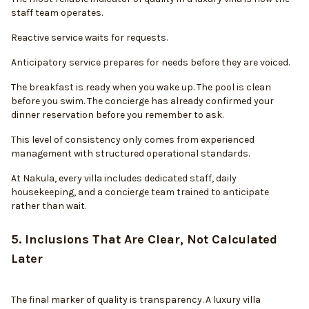
staff team operates.
Reactive service waits for requests.
Anticipatory service prepares for needs before they are voiced.
The breakfast is ready when you wake up. The pool is clean
before you swim. The concierge has already confirmed your
dinner reservation before you remember to ask.
This level of consistency only comes from experienced
management with structured operational standards.
At Nakula, every villa includes dedicated staff, daily
housekeeping, and a concierge team trained to anticipate
rather than wait.
5. Inclusions That Are Clear, Not Calculated
Later
The final marker of quality is transparency. A luxury villa