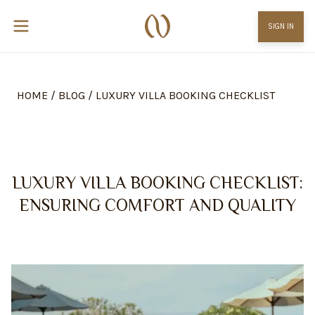
SIGN IN
HOME
/
BLOG
/
LUXURY VILLA BOOKING CHECKLIST
LUXURY VILLA BOOKING CHECKLIST:
ENSURING COMFORT AND QUALITY