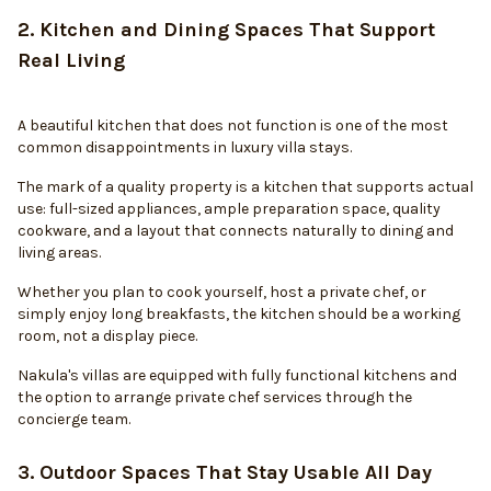
2. Kitchen and Dining Spaces That Support
Real Living
A beautiful kitchen that does not function is one of the most
common disappointments in luxury villa stays.
The mark of a quality property is a kitchen that supports actual
use: full-sized appliances, ample preparation space, quality
cookware, and a layout that connects naturally to dining and
living areas.
Whether you plan to cook yourself, host a private chef, or
simply enjoy long breakfasts, the kitchen should be a working
room, not a display piece.
Nakula's villas are equipped with fully functional kitchens and
the option to arrange private chef services through the
concierge team.
3. Outdoor Spaces That Stay Usable All Day