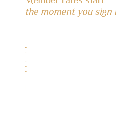
the moment you sign 
Create your account to start enjoying exclusive
member rates and rewards from your very first st
Complimentary Breakfast
✦
1x Free Airport Pick-up
✦
Min 4 Nights. IDR 20M
Best Rate Guaranteed
✦
Flexible Rewards Redemption
✦
Exclusive Member Rewards
✦
“Your journey with Nakula starts here.”