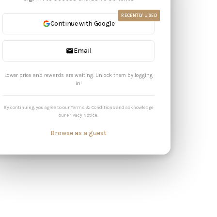
RECENTLY USED
Continue with Google
Email
Lower price and rewards are waiting. Unlock them by logging
in!
By continuing, you agree to our
Terms & Conditions
and acknowledge
our
Privacy Notice
.
Browse as a guest