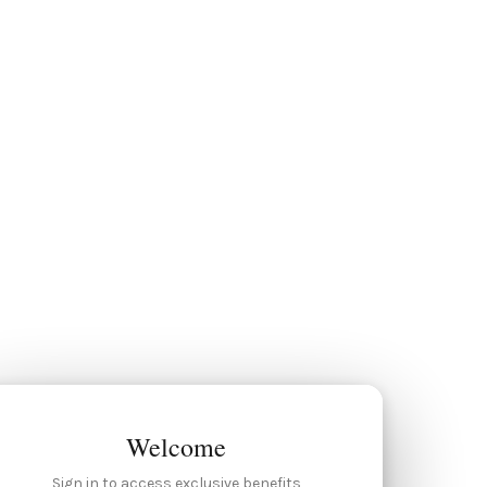
Welcome
Sign in to access exclusive benefits