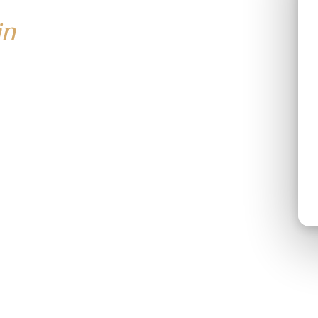
in
ay